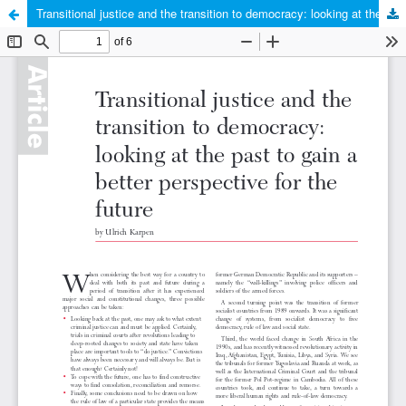
Transitional justice and the transition to democracy: looking at the past to gain a better perspective for the future