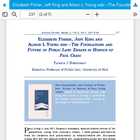
Elizabeth Fisher, Jeff King and Alison L Young eds—The Foundations and Future of Public Law: Essays in Honour of Paul Craig