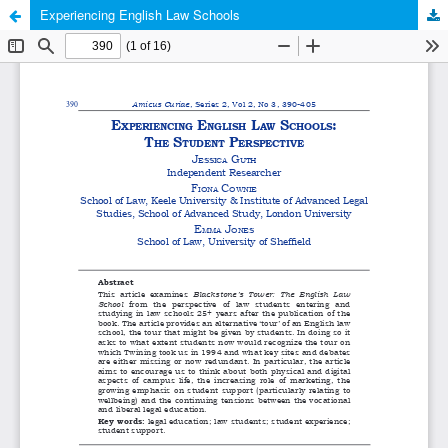
Experiencing English Law Schools