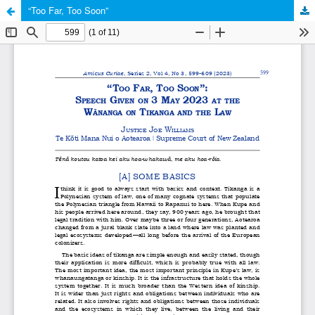
“Too Far, Too Soon”