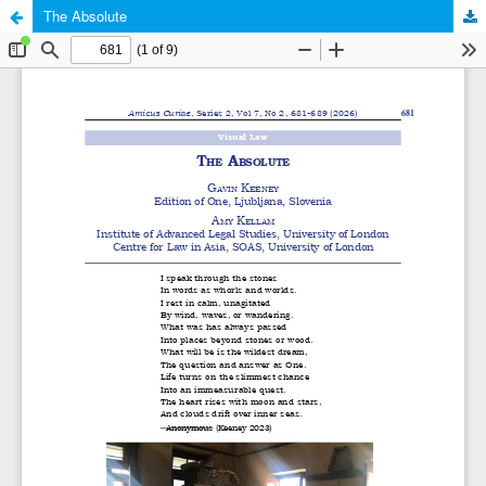
The Absolute