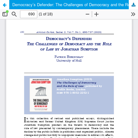
Democracy’s Defender: The Challenges of Democracy and the Rule of Law by Jonathan Sumption