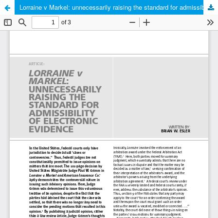
Lorraine v Markel: unnecessarily raising the standard for admissibility of electronic evidence