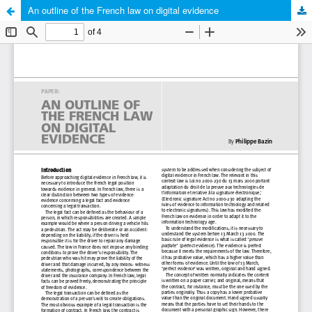
An outline of the French law on digital evidence