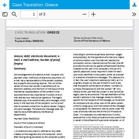
Case Translation: Greece