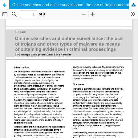
Online searches and online surveillance: the use of trojans and other types of malware as means of obtaining evidence in criminal proceedings