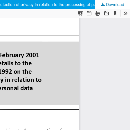
tection of privacy in relation to the processing of personal data
Download