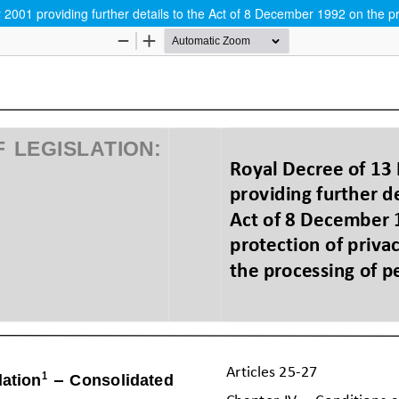
 2001 providing further details to the Act of 8 December 1992 on the pro