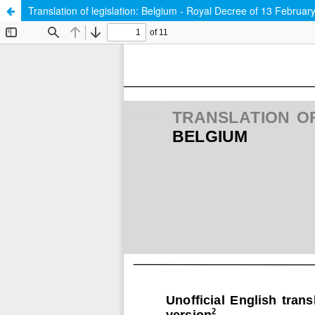
Translation of legislation: Belgium - Royal Decree of 13 February