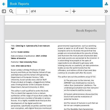
Book Reports