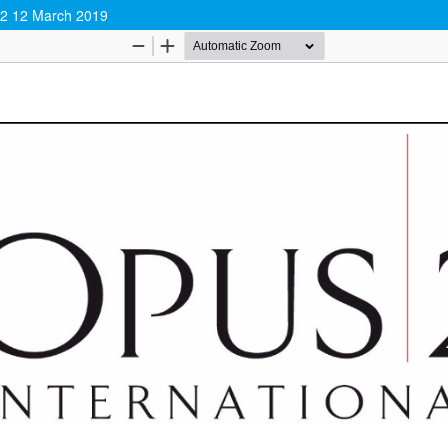
y 2 12 March 2019