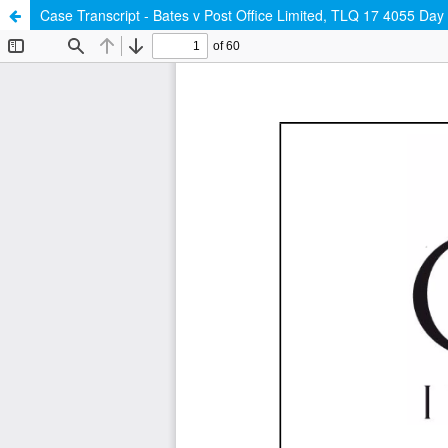
Case Transcript - Bates v Post Office Limited, TLQ 17 4055 Da