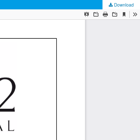
Download