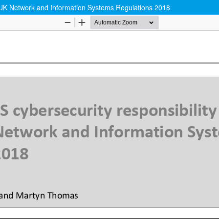
e UK Network and Information Systems Regulations 2018