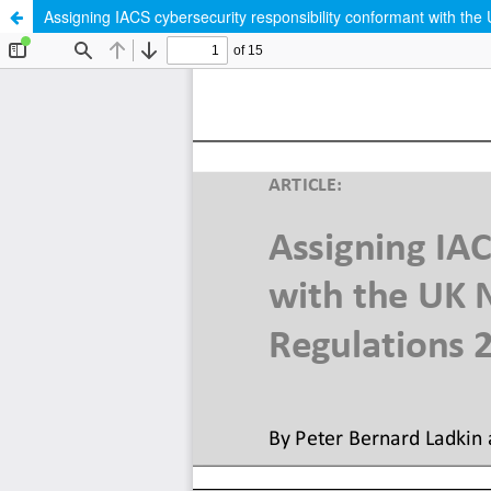
Assigning IACS cybersecurity responsibility conformant with th