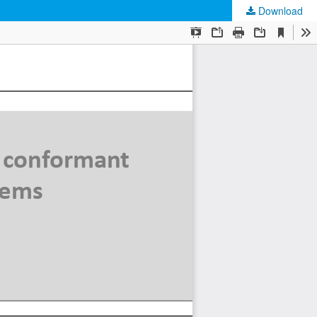
Download