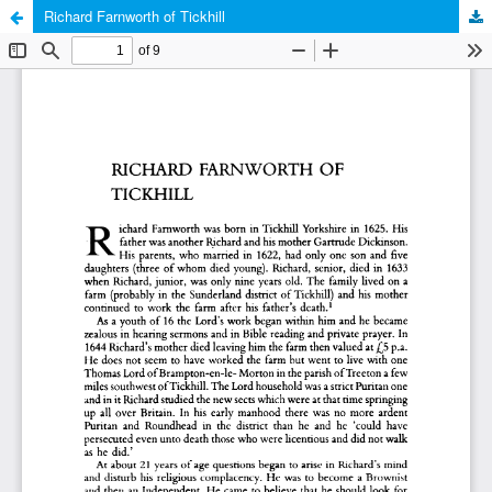
Richard Farnworth of Tickhill