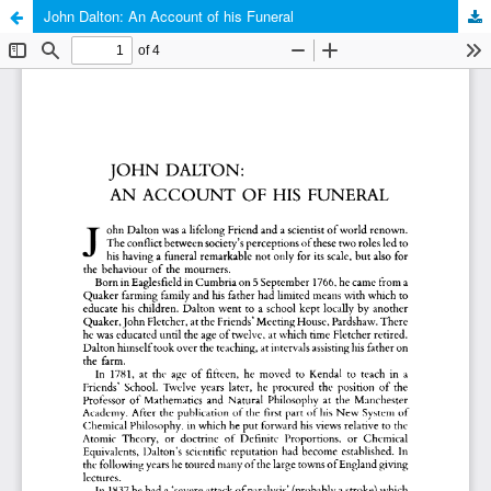
John Dalton: An Account of his Funeral