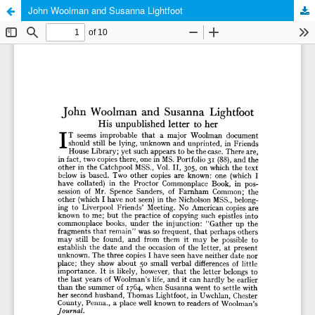
John Woolman and Susanna Lightfoot