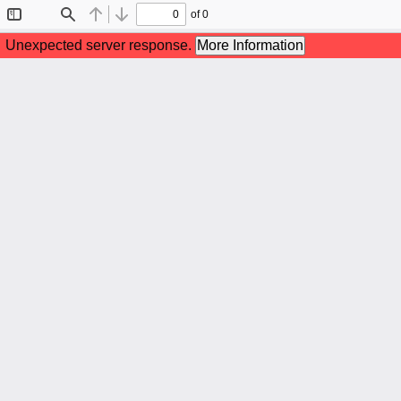
of 0
Toggle
Find
Previous
Next
Sidebar
Unexpected server response.
More Information