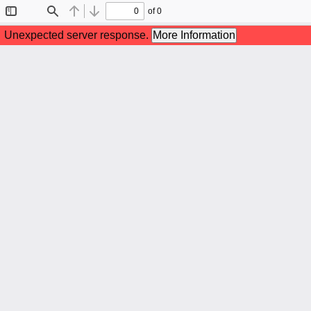
of 0
Toggle
Find
Previous
Next
Sidebar
Unexpected server response.
More Information