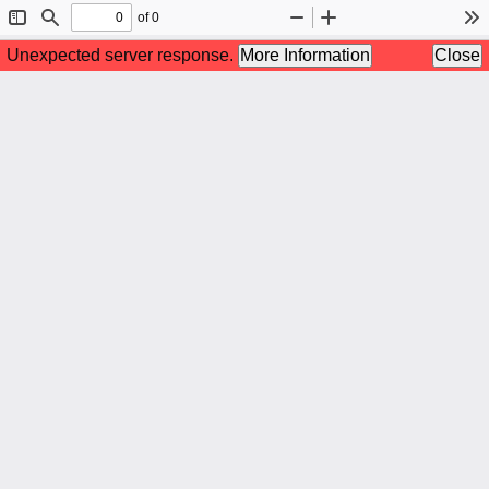
of 0
Toggle
Find
Zoom
Zoom
To
Sidebar
Out
In
Unexpected server response.
More Information
Close