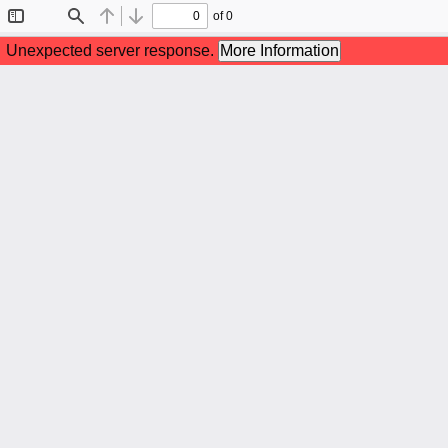
of 0
Toggle
Find
Previous
Next
Sidebar
Unexpected server response.
More Information