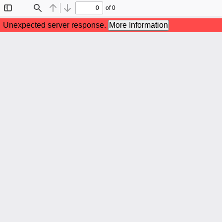
of 0
Toggle
Find
Previous
Next
Sidebar
Unexpected server response.
More Information