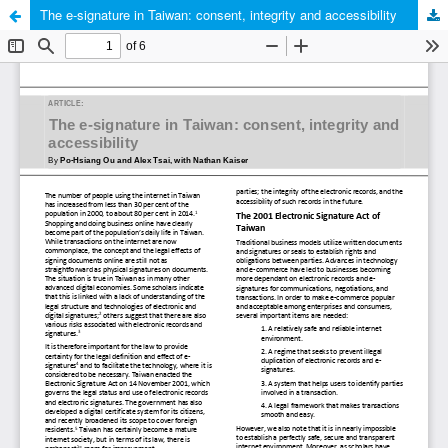
The e-signature in Taiwan: consent, integrity and accessibility