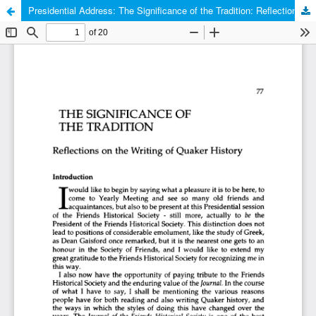
Presidential Address: The Significance of the Tradition: Reflections on the Writing of Quaker History