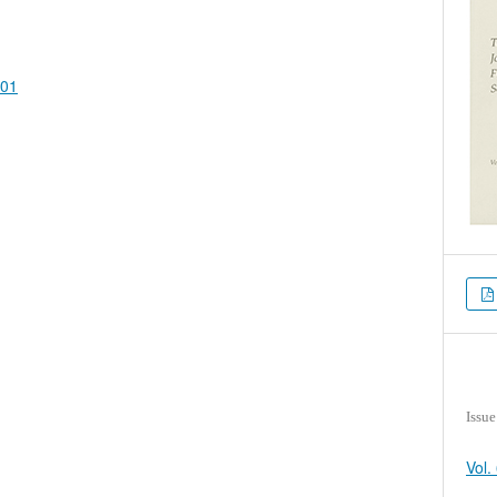
401
Issue
Vol.