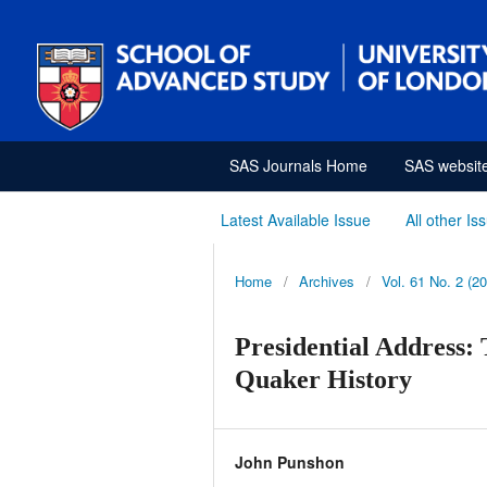
SAS Journals Home
SAS websit
Latest Available Issue
All other Is
Home
/
Archives
/
Vol. 61 No. 2 (2
Presidential Address: 
Quaker History
John Punshon