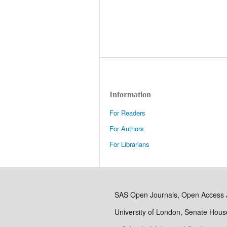
Information
For Readers
For Authors
For Librarians
SAS Open Journals, Open Access 
University of London, Senate Hou