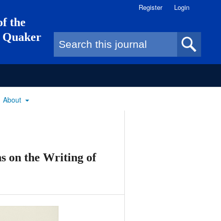
Register
Login
of the
of Quaker
Search form
About
ns on the Writing of