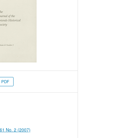
PDF
 61 No. 2 (2007)