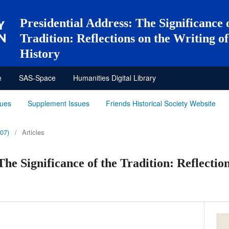
Presidential Address: The Significance 
Tradition: Reflections on the Writing 
History
e
SAS-Space
Humanities Digital Library
sues
Supplement Issues
Friends Historical Society Website
007)
/
Articles
The Significance of the Tradition: Reflectio