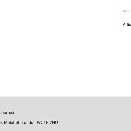
Sect
Arti
Journals
se, Malet St, London WC1E 7HU