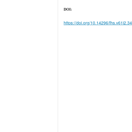
DOI:
https://doi.org/10.14296/fhs.v61i2.3