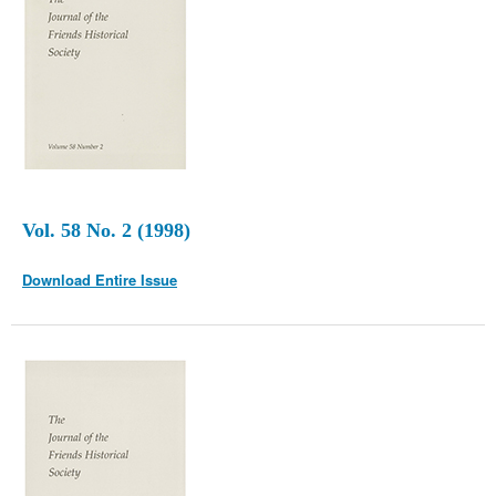
Vol. 58 No. 2 (1998)
Download Entire Issue