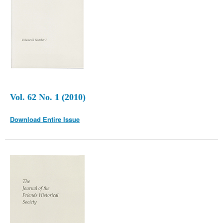
Vol. 62 No. 1 (2010)
Download Entire Issue