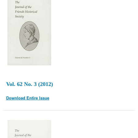
Vol. 62 No. 3 (2012)
Download Entire Issue