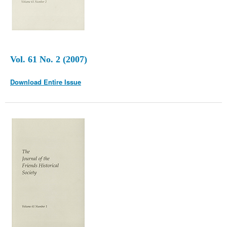
Vol. 61 No. 2 (2007)
Download Entire Issue