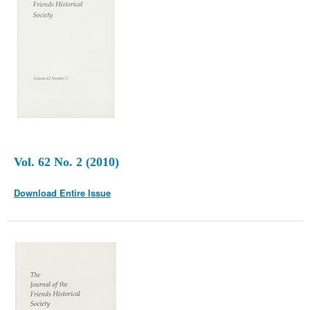
Vol. 62 No. 2 (2010)
Download Entire Issue