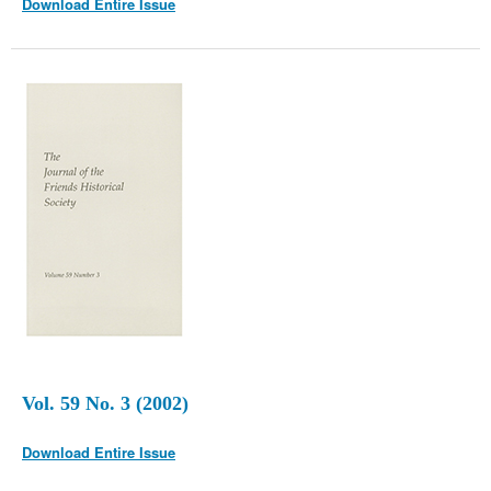
Download Entire Issue
Vol. 59 No. 3 (2002)
Download Entire Issue