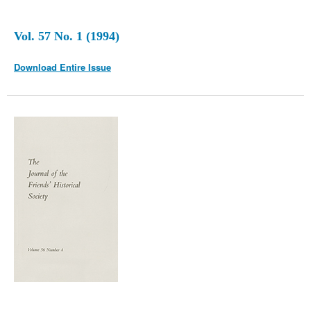
Vol. 57 No. 1 (1994)
Download Entire Issue