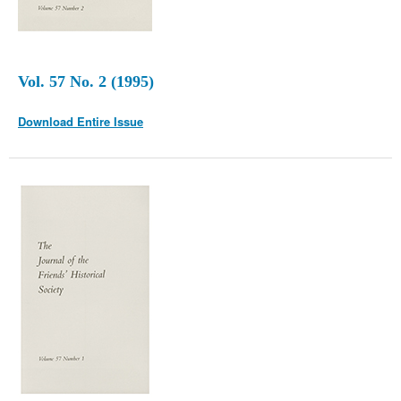
Vol. 57 No. 2 (1995)
Download Entire Issue