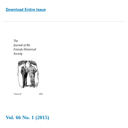
Download Entire Issue
Vol. 66 No. 1 (2015)