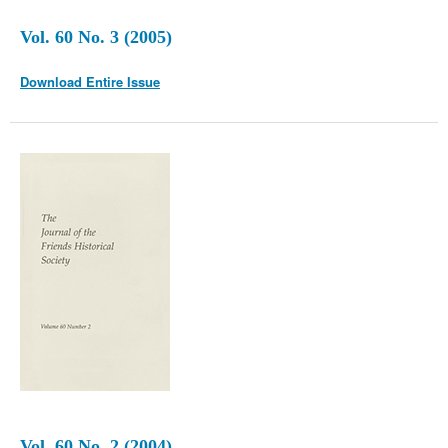
Vol. 60 No. 3 (2005)
Download Entire Issue
Vol. 60 No. 2 (2004)