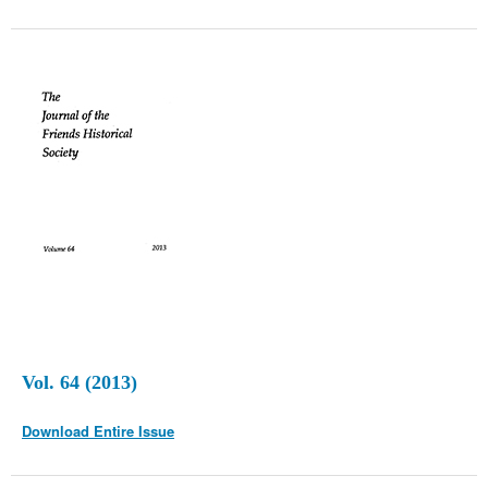
Vol. 64 (2013)
Download Entire Issue