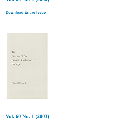
Download Entire Issue
Vol. 60 No. 1 (2003)