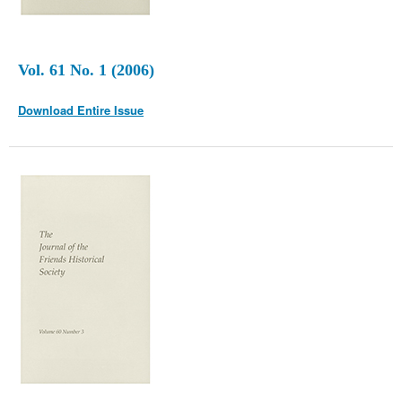
Vol. 61 No. 1 (2006)
Download Entire Issue