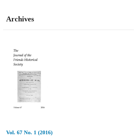
Archives
Vol. 67 No. 1 (2016)