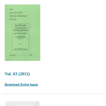
Vol. 63 (2012)
Download Entire Issue