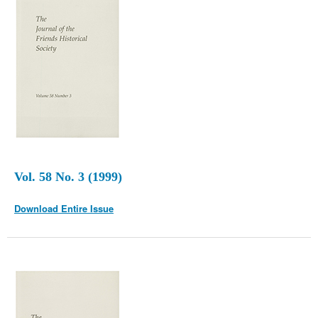
Vol. 58 No. 3 (1999)
Download Entire Issue