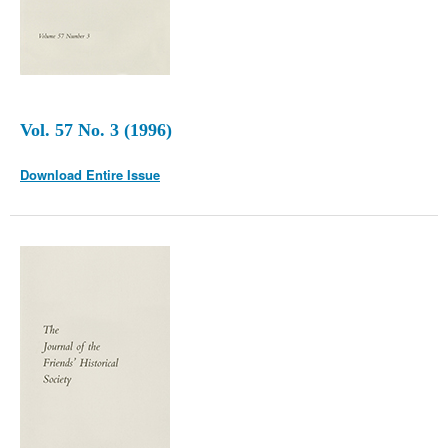
Vol. 57 No. 3 (1996)
Download Entire Issue