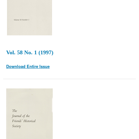
Vol. 58 No. 1 (1997)
Download Entire Issue