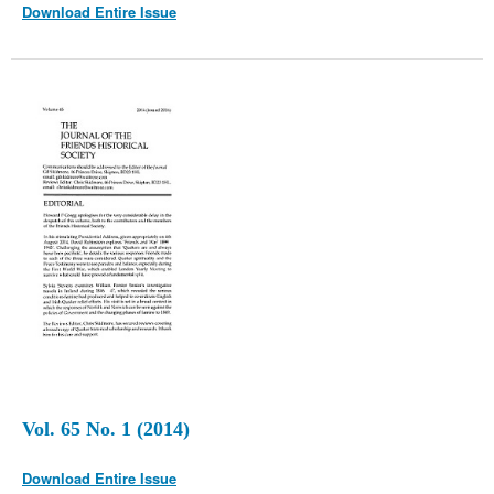
Download Entire Issue
Vol. 65 No. 1 (2014)
Download Entire Issue