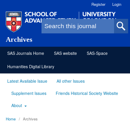
Register
Login
Search form
Archives
SAS Journals Home
SAS website
SAS-Space
Humanities Digital Library
Latest Available Issue
All other Issues
Supplement Issues
Friends Historical Society Website
About
Home
/
Archives