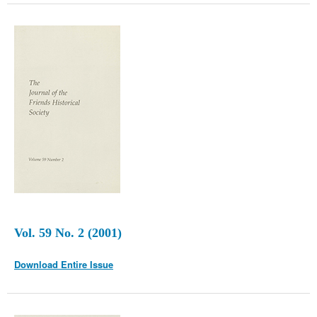
Vol. 59 No. 2 (2001)
Download Entire Issue