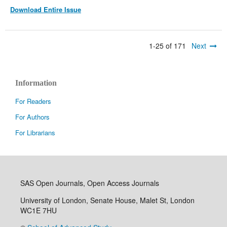
Download Entire Issue
1-25 of 171
Next
Information
For Readers
For Authors
For Librarians
SAS Open Journals, Open Access Journals
University of London, Senate House, Malet St, London
WC1E 7HU