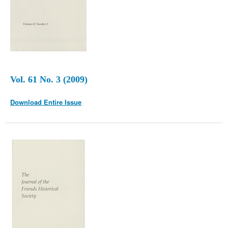
Vol. 61 No. 3 (2009)
Download Entire Issue