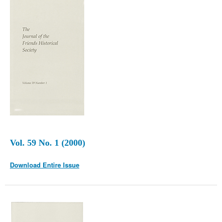
Vol. 59 No. 1 (2000)
Download Entire Issue