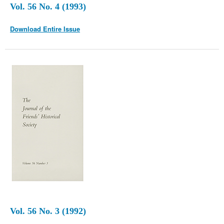
Vol. 56 No. 4 (1993)
Download Entire Issue
Vol. 56 No. 3 (1992)