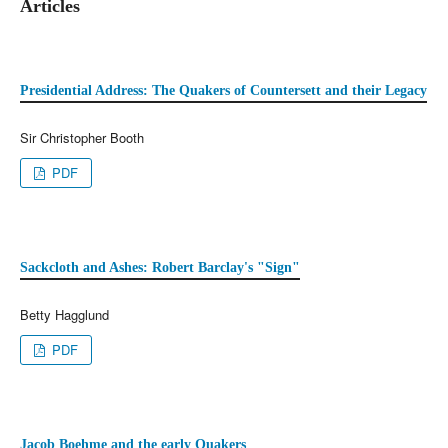
Articles
Presidential Address: The Quakers of Countersett and their Legacy
Sir Christopher Booth
PDF
Sackcloth and Ashes: Robert Barclay's "Sign"
Betty Hagglund
PDF
Jacob Boehme and the early Quakers