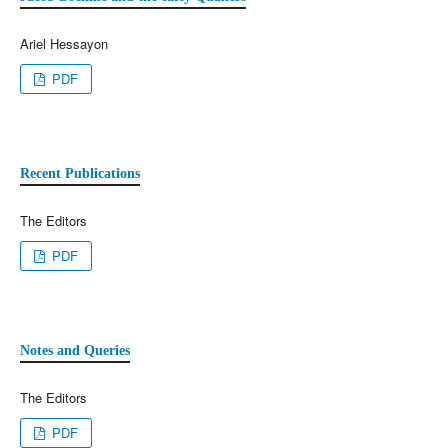
Ariel Hessayon
PDF
Recent Publications
The Editors
PDF
Notes and Queries
The Editors
PDF