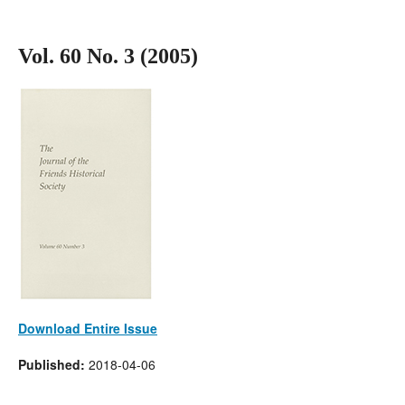
Vol. 60 No. 3 (2005)
Download Entire Issue
Published:
2018-04-06