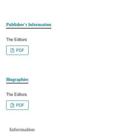
Publisher's Information
The Editors
PDF
Biographies
The Editors
PDF
Information