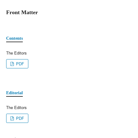
Front Matter
Contents
The Editors
PDF
Editorial
The Editors
PDF