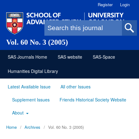
Register
Login
Search form
Vol. 60 No. 3 (2005)
SAS Journals Home
SAS website
SAS-Space
Humanities Digital Library
Latest Available Issue
All other Issues
Supplement Issues
Friends Historical Society Website
About
Home
/
Archives
/
Vol. 60 No. 3 (2005)