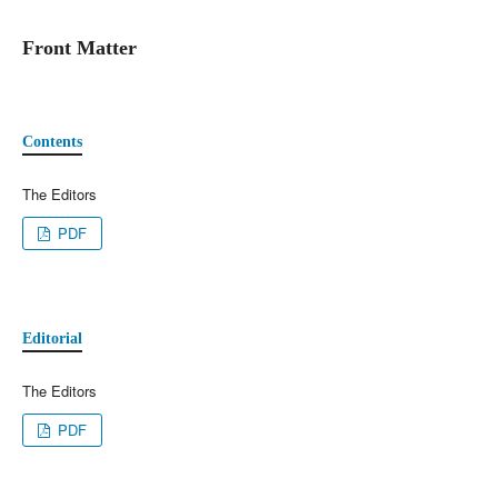
Front Matter
Contents
The Editors
PDF
Editorial
The Editors
PDF