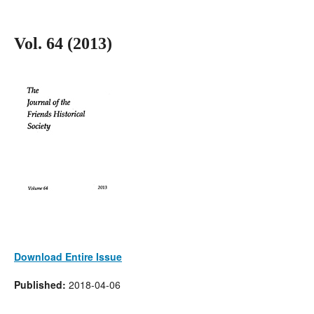
Vol. 64 (2013)
Download Entire Issue
Published:
2018-04-06