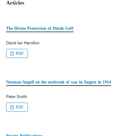
Articles
The Divine Protection of Dinah Goff
David Ian Hamilton
PDF
Norman Angell on the outbreak of war in August in 1914
Peter Smith
PDF
Recent Publications