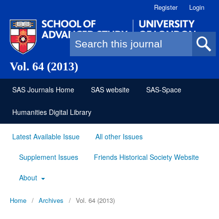
Register
Login
Search form
Vol. 64 (2013)
SAS Journals Home
SAS website
SAS-Space
Humanities Digital Library
Latest Available Issue
All other Issues
Supplement Issues
Friends Historical Society Website
About
Home
/
Archives
/
Vol. 64 (2013)