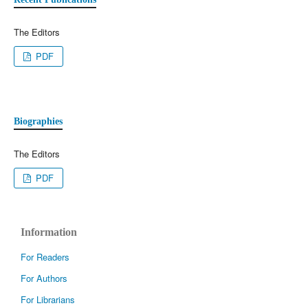
The Editors
PDF
Biographies
The Editors
PDF
Information
For Readers
For Authors
For Librarians