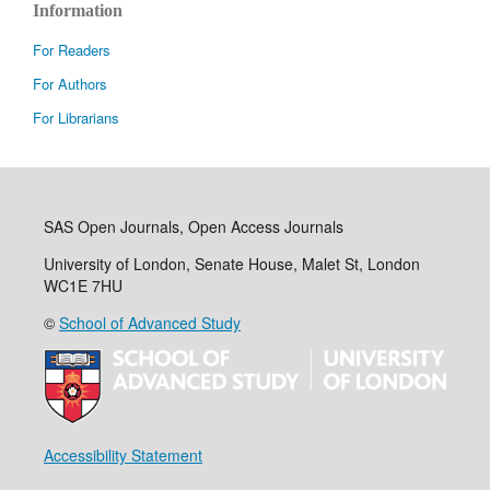
Information
For Readers
For Authors
For Librarians
SAS Open Journals, Open Access Journals
University of London, Senate House, Malet St, London
WC1E 7HU
©
School of Advanced Study
Accessibility Statement