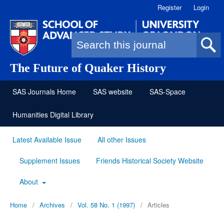
Register
Login
Search form
The Future of Quaker History
SAS Journals Home
SAS website
SAS-Space
Humanities Digital Library
Latest Available Issue
All other Issues
Supplement Issues
Friends Historical Society Website
About
Home
/
Archives
/
Vol. 58 No. 1 (1997)
/
Articles