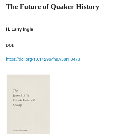
The Future of Quaker History
H. Larry Ingle
DOI:
https://doi.org/10.14296/fhs.v58i1.3473