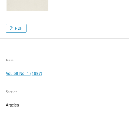
PDF
Issue
Vol. 58 No. 1 (1997)
Section
Articles