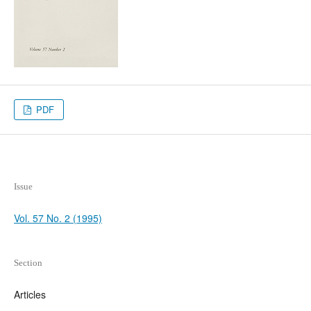
PDF
Issue
Vol. 57 No. 2 (1995)
Section
Articles