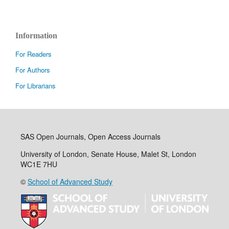
Information
For Readers
For Authors
For Librarians
SAS Open Journals, Open Access Journals
University of London, Senate House, Malet St, London
WC1E 7HU
©
School of Advanced Study