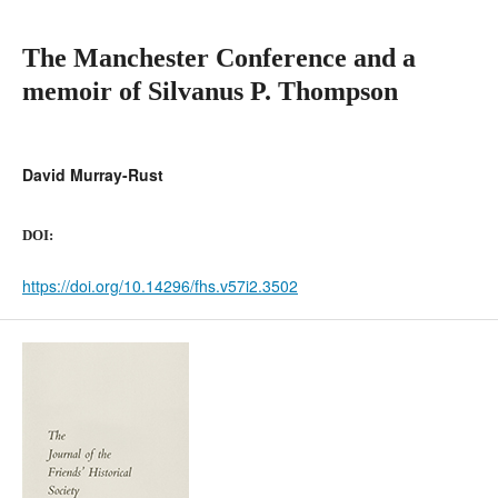
The Manchester Conference and a
memoir of Silvanus P. Thompson
David Murray-Rust
DOI:
https://doi.org/10.14296/fhs.v57i2.3502