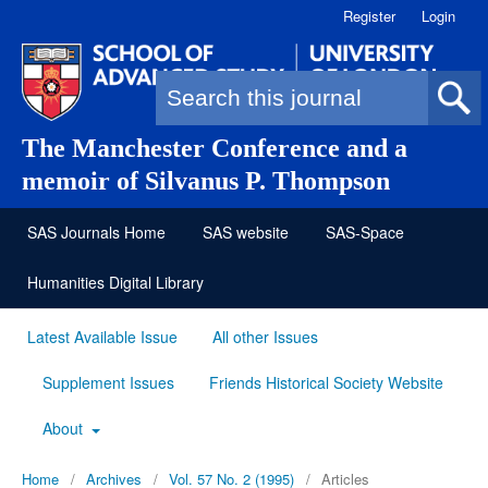
Register
Login
Search form
The Manchester Conference and a
memoir of Silvanus P. Thompson
SAS Journals Home
SAS website
SAS-Space
Humanities Digital Library
Latest Available Issue
All other Issues
Supplement Issues
Friends Historical Society Website
About
Home
/
Archives
/
Vol. 57 No. 2 (1995)
/
Articles