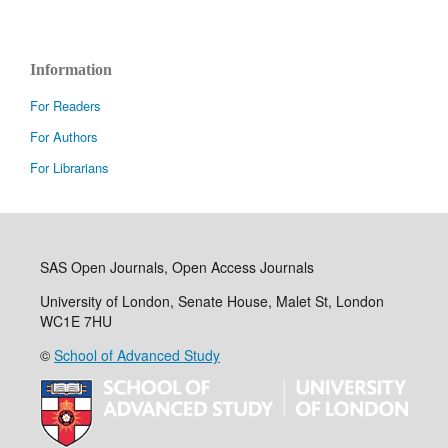
Information
For Readers
For Authors
For Librarians
SAS Open Journals, Open Access Journals
University of London, Senate House, Malet St, London
WC1E 7HU
©
School of Advanced Study