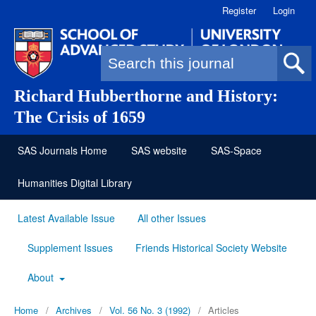
Register
Login
Search form
Richard Hubberthorne and History:
The Crisis of 1659
SAS Journals Home
SAS website
SAS-Space
Humanities Digital Library
Latest Available Issue
All other Issues
Supplement Issues
Friends Historical Society Website
About
Home
/
Archives
/
Vol. 56 No. 3 (1992)
/
Articles