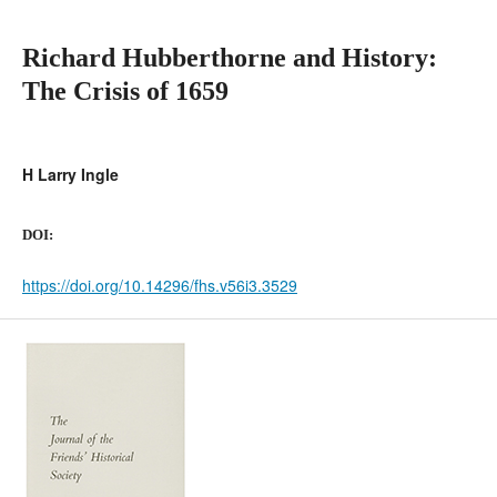
Richard Hubberthorne and History:
The Crisis of 1659
H Larry Ingle
DOI:
https://doi.org/10.14296/fhs.v56i3.3529