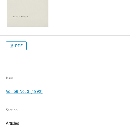
PDF
Issue
Vol. 56 No. 3 (1992)
Section
Articles