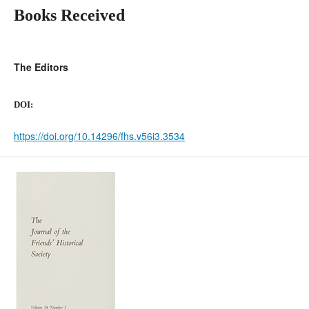
Books Received
The Editors
DOI:
https://doi.org/10.14296/fhs.v56i3.3534