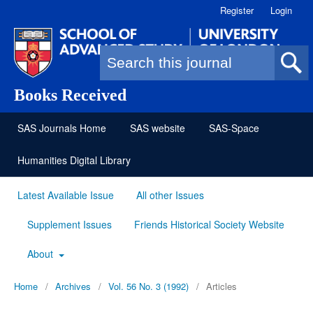
Register
Login
Search form
Books Received
SAS Journals Home
SAS website
SAS-Space
Humanities Digital Library
Latest Available Issue
All other Issues
Supplement Issues
Friends Historical Society Website
About
Home
/
Archives
/
Vol. 56 No. 3 (1992)
/
Articles