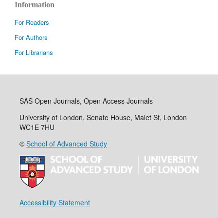
Information
For Readers
For Authors
For Librarians
SAS Open Journals, Open Access Journals
University of London, Senate House, Malet St, London
WC1E 7HU
©
School of Advanced Study
Accessibility Statement