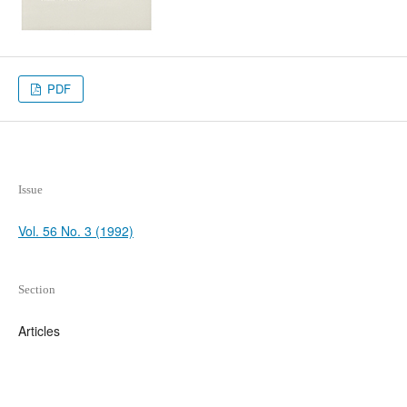
PDF
Issue
Vol. 56 No. 3 (1992)
Section
Articles