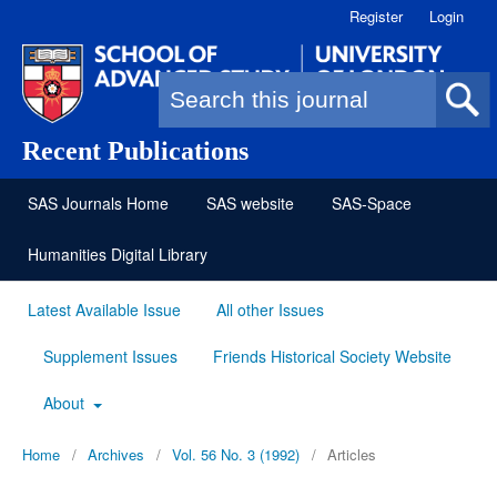
Register
Login
Search form
Recent Publications
SAS Journals Home
SAS website
SAS-Space
Humanities Digital Library
Latest Available Issue
All other Issues
Supplement Issues
Friends Historical Society Website
About
Home
/
Archives
/
Vol. 56 No. 3 (1992)
/
Articles