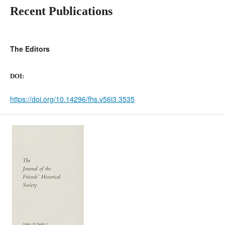
Recent Publications
The Editors
DOI:
https://doi.org/10.14296/fhs.v56i3.3535