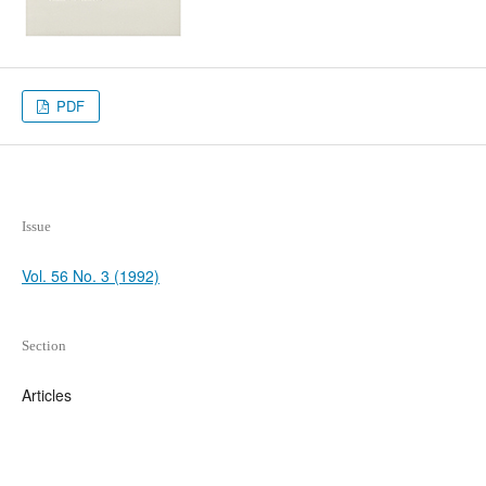
PDF
Issue
Vol. 56 No. 3 (1992)
Section
Articles