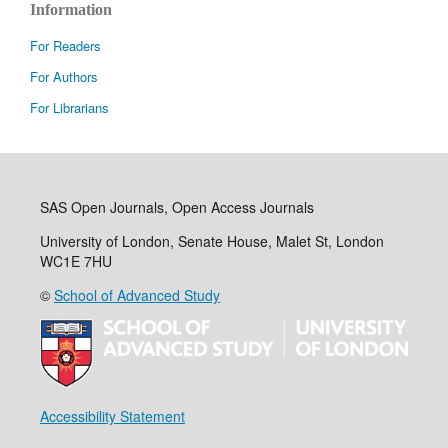
Information
For Readers
For Authors
For Librarians
SAS Open Journals, Open Access Journals
University of London, Senate House, Malet St, London
WC1E 7HU
©
School of Advanced Study
Accessibility Statement