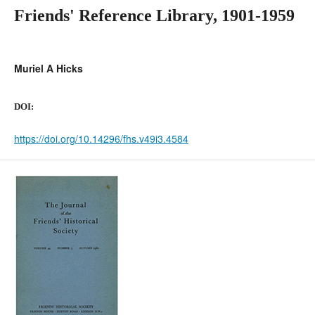
Friends' Reference Library, 1901-1959
Muriel A Hicks
DOI:
https://doi.org/10.14296/fhs.v49i3.4584