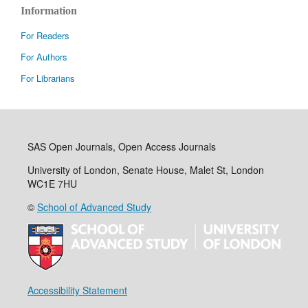
Information
For Readers
For Authors
For Librarians
SAS Open Journals, Open Access Journals
University of London, Senate House, Malet St, London
WC1E 7HU
©
School of Advanced Study
Accessibility Statement