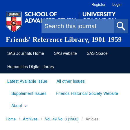
Register
Login
Search form
Friends' Reference Library, 1901-1959
SAS Journals Home
SAS website
SAS-Space
Humanities Digital Library
Latest Available Issue
All other Issues
Supplement Issues
Friends Historical Society Website
About
Home
/
Archives
/
Vol. 49 No. 3 (1960)
/
Articles