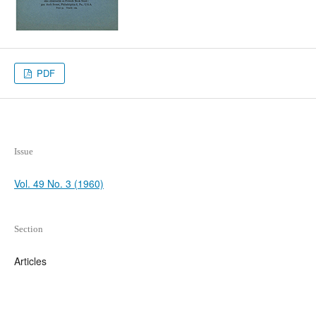
PDF
Issue
Vol. 49 No. 3 (1960)
Section
Articles