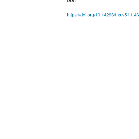
DOI:
https://doi.org/10.14296/fhs.v51i1.4