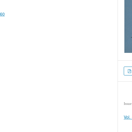
660
Issue
Vol.