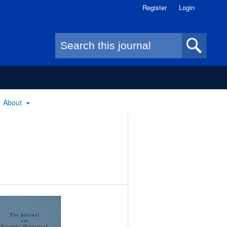
Register
Login
Search form
About