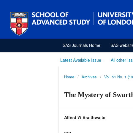
SAS Journals Home
SAS websit
Latest Available Issue
All other Is
Home
/
Archives
/
Vol. 51 No. 1 (1
The Mystery of Swart
Alfred W Braithwaite