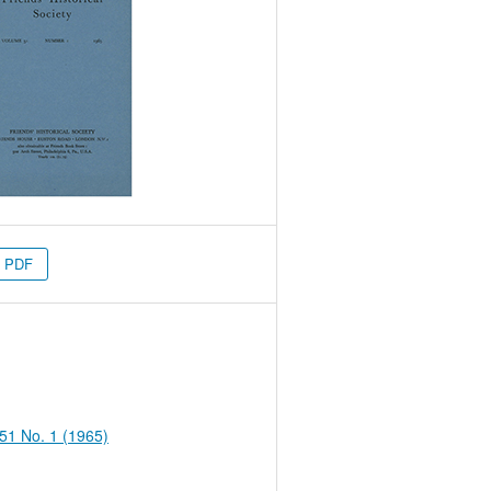
PDF
 51 No. 1 (1965)