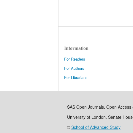
Information
For Readers
For Authors
For Librarians
SAS Open Journals, Open Access 
University of London, Senate Hou
©
School of Advanced Study