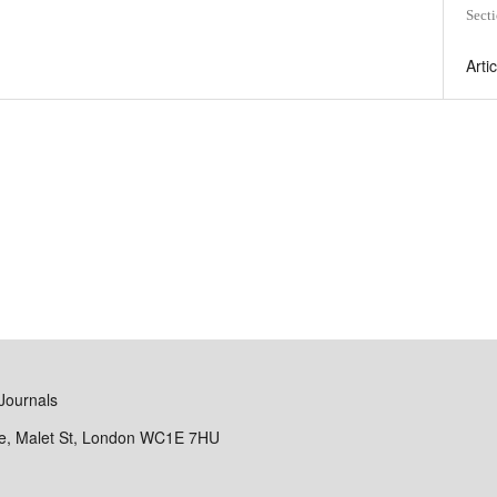
Sect
Arti
Journals
se, Malet St, London WC1E 7HU