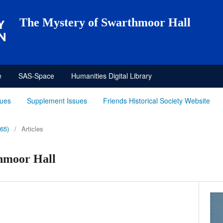
The Mystery of Swarthmoor Hall
e
SAS-Space
Humanities Digital Library
sues
Supplement Issues
Friends Historical Society Website
965)
/
Articles
hmoor Hall