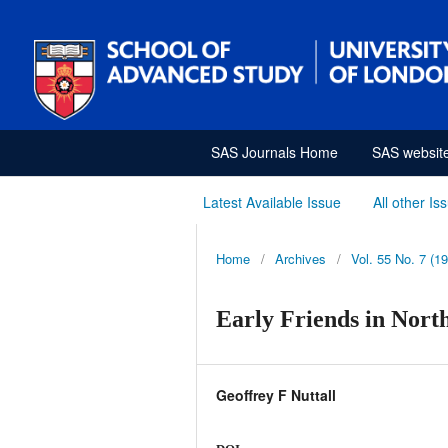
SAS Journals Home
SAS websit
Latest Available Issue
All other Is
Home
/
Archives
/
Vol. 55 No. 7 (1
Early Friends in Nor
Geoffrey F Nuttall