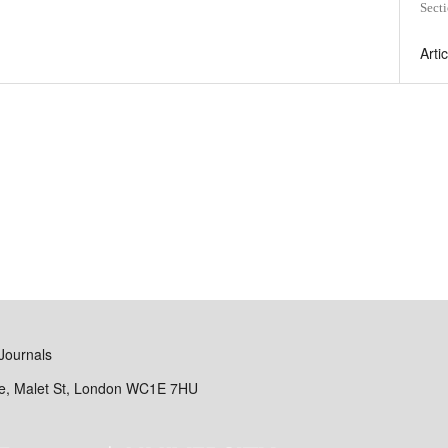
Sect
Arti
Journals
se, Malet St, London WC1E 7HU