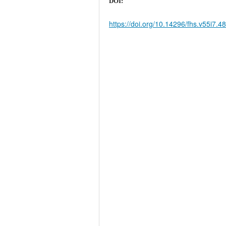
DOI:
https://doi.org/10.14296/fhs.v55i7.4