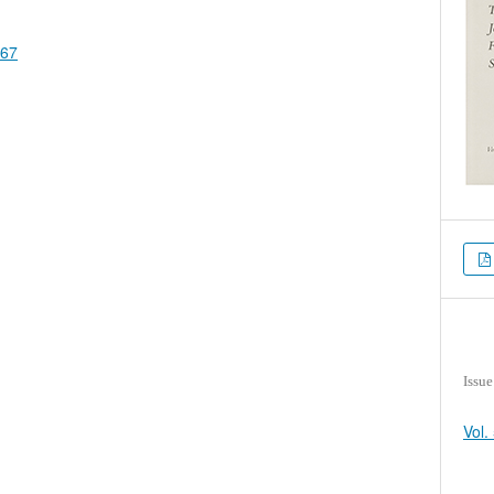
867
Issue
Vol.