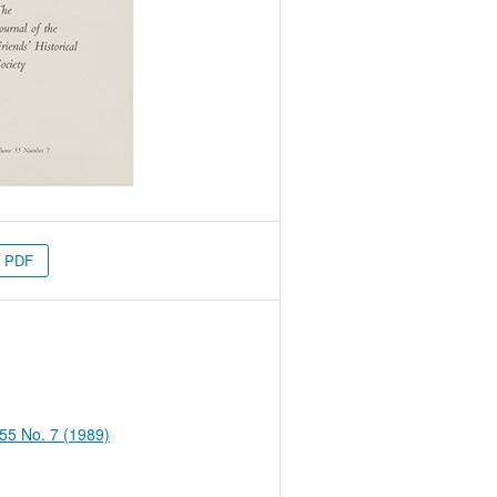
PDF
 55 No. 7 (1989)