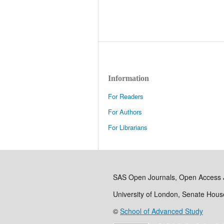
Information
For Readers
For Authors
For Librarians
SAS Open Journals, Open Access 
University of London, Senate Hou
©
School of Advanced Study