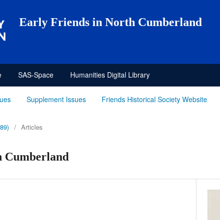
Early Friends in North Cumberland
e
SAS-Space
Humanities Digital Library
sues
Supplement Issues
Friends Historical Society Website
989)
/
Articles
th Cumberland