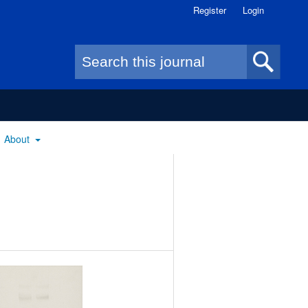
Register
Login
Search form
About