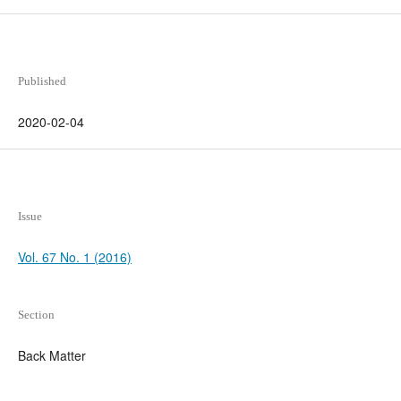
Published
2020-02-04
Issue
Vol. 67 No. 1 (2016)
Section
Back Matter