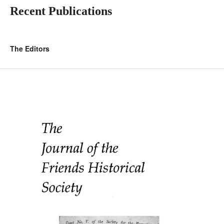
Recent Publications
The Editors