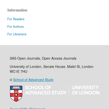
Information
For Readers
For Authors
For Librarians
SAS Open Journals, Open Access Journals
University of London, Senate House, Malet St, London
WC1E 7HU
©
School of Advanced Study