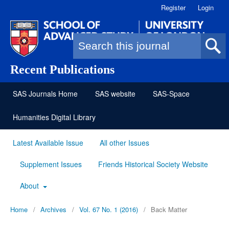
Register
Login
Search form
Recent Publications
SAS Journals Home
SAS website
SAS-Space
Humanities Digital Library
Latest Available Issue
All other Issues
Supplement Issues
Friends Historical Society Website
About
Home
/
Archives
/
Vol. 67 No. 1 (2016)
/
Back Matter