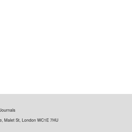
Journals
se, Malet St, London WC1E 7HU