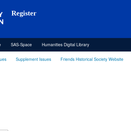
Register
e
SAS-Space
Humanities Digital Library
sues
Supplement Issues
Friends Historical Society Website