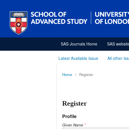
SAS Journals Home
SAS websit
Latest Available Issue
All other Is
Home
/
Register
Register
Profile
Given Name
*