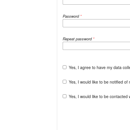
Password
*
Repeat password
*
Yes, I agree to have my data col
Yes, I would like to be notified 
Yes, I would like to be contacted 