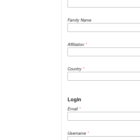
Family Name
Affiliation
*
Country
*
Login
Email
*
Username
*