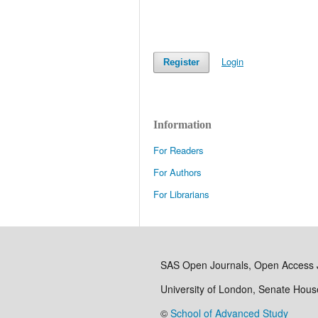
Login
Register
Information
For Readers
For Authors
For Librarians
SAS Open Journals, Open Access 
University of London, Senate Hou
©
School of Advanced Study