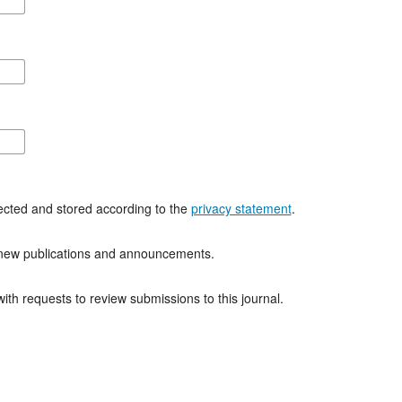
lected and stored according to the
privacy statement
.
of new publications and announcements.
with requests to review submissions to this journal.