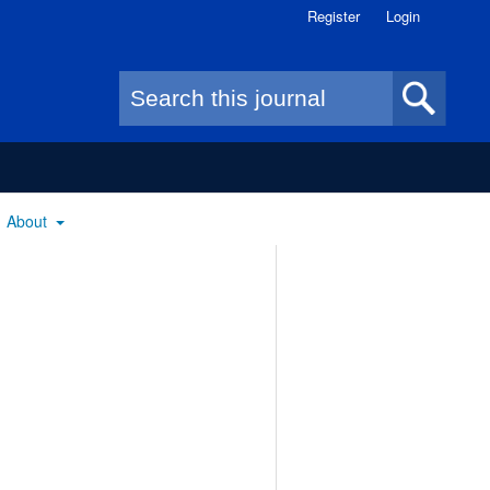
Register
Login
Search form
About