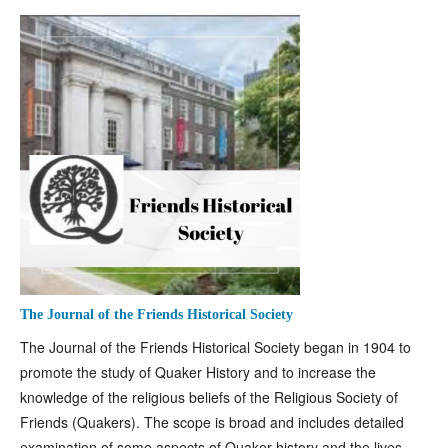
The Journal of the Friends Historical Society
The Journal of the Friends Historical Society began in 1904 to
promote the study of Quaker History and to increase the
knowledge of the religious beliefs of the Religious Society of
Friends (Quakers). The scope is broad and includes detailed
examination of some aspects of Quaker history and the lives