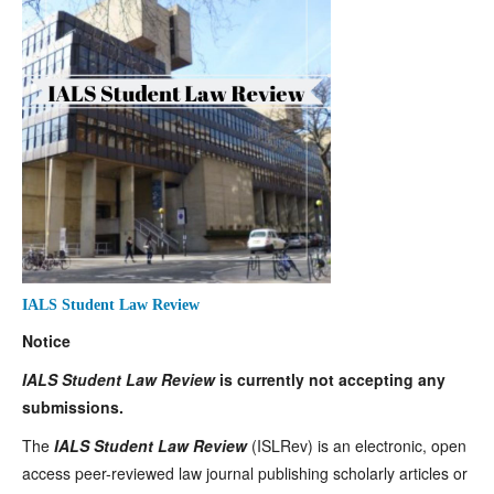
IALS Student Law Review
Notice
IALS Student Law Review
is currently not accepting any
submissions.
The
IALS Student Law Review
(ISLRev) is an electronic, open
access peer-reviewed law journal publishing scholarly articles or