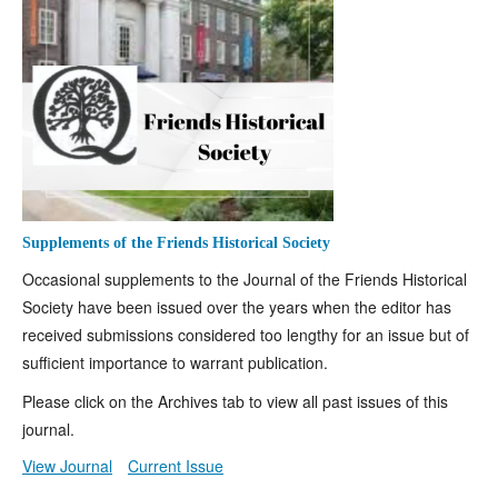
Supplements of the Friends Historical Society
Occasional supplements to the Journal of the Friends Historical
Society have been issued over the years when the editor has
received submissions considered too lengthy for an issue but of
sufficient importance to warrant publication.
Please click on the Archives tab to view all past issues of this
journal.
View Journal
Current Issue