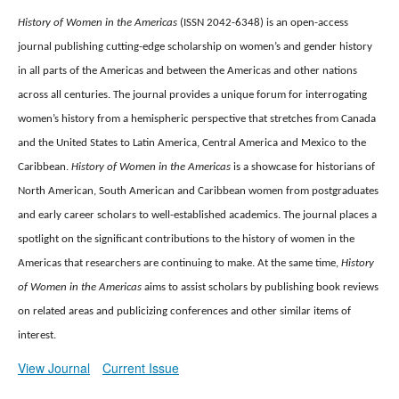
History of Women in the Americas
(ISSN 2042-6348) is an open-access
journal publishing cutting-edge scholarship on women’s and gender history
in all parts of the Americas and between the Americas and other nations
across all centuries.
The journal provides a unique forum for interrogating
women’s history from a hemispheric perspective that stretches from Canada
and the United States to Latin America, Central America and Mexico to the
Caribbean.
History of Women in the Americas
is a showcase for historians of
North American, South American and Caribbean women from postgraduates
and early career scholars to well-established academics.
The journal places a
spotlight on the significant contributions to the history of women in the
Americas that researchers are continuing to make.
At the same time,
History
of Women in the Americas
aims to assist scholars by publishing book reviews
on related areas and publicizing conferences and other similar items of
interest.
View Journal
Current Issue