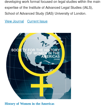
developing work format focused on legal studies within the main
expertise of the Institute of Advanced Legal Studies (IALS),
School of Advanced Study (SAS) University of London.
View Journal
Current Issue
History of Women in the Americas