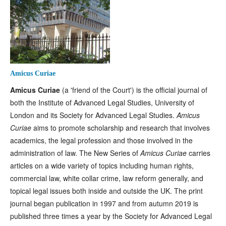
Amicus Curiae
Amicus
Curiae
(a 'friend of the Court') is the official journal of
both the Institute of Advanced Legal Studies, University of
London and its Society for Advanced Legal Studies.
Amicus
Curiae
aims to promote scholarship and research that involves
academics, the legal profession and those involved in the
administration of law. The New Series of
Amicus Curiae
carries
articles on a wide variety of topics including human rights,
commercial law, white collar crime, law reform generally, and
topical legal issues both inside and outside the UK. The print
journal began publication in 1997 and from autumn 2019 is
published three times a year by the Society for Advanced Legal