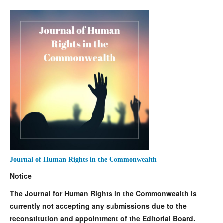
Journal of Human Rights in the Commonwealth
Notice
The Journal for Human Rights in the Commonwealth is
currently not accepting any submissions due to the
reconstitution and appointment of the Editorial Board.