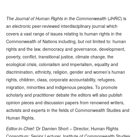
The Journal of Human Rights in the Commonwealth
(
JHRC
) is
an electronic peer-reviewed interdisciplinary journal which
covers a vast range of issues relating to human rights in the
Commonwealth of Nations including, but not limited to: human
rights and the law, democracy and governance, development,
poverty, conflict, transitional justice, climate change, the
ecological crisis, colonialism and imperialism, equality and
discrimination, ethnicity, religion, gender and women’s human
rights, children, class, corporate accountability, refugees,
migration, minorities and indigenous peoples. To promote
scholarly and practitioner debate the editors will also publish
opinion pieces and discussion papers from renowned writers,
activists and experts in the fields of Commonwealth Studies and
Human Rights.
Editor-in-Chief:
Dr Damien Short – Director, Human Rights
Consortium; Senior Lecturer, Institute of Commonwealth Studies