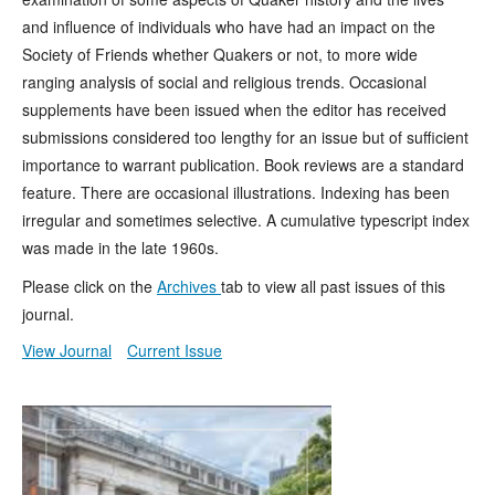
and influence of individuals who have had an impact on the
Society of Friends whether Quakers or not, to more wide
ranging analysis of social and religious trends. Occasional
supplements have been issued when the editor has received
submissions considered too lengthy for an issue but of sufficient
importance to warrant publication. Book reviews are a standard
feature. There are occasional illustrations. Indexing has been
irregular and sometimes selective. A cumulative typescript index
was made in the late 1960s.
Please click on the
Archives
tab to view all past issues of this
journal.
View Journal
Current Issue