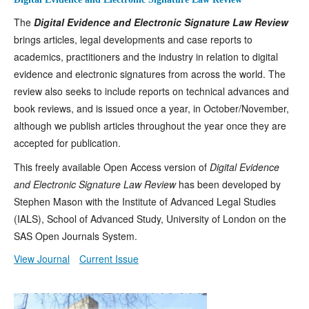
The
Digital Evidence and Electronic Signature Law Review
brings articles, legal developments and case reports to
academics, practitioners and the industry in relation to digital
evidence and electronic signatures from across the world. The
review also seeks to include reports on technical advances and
book reviews, and is issued once a year, in October/November,
although we publish articles throughout the year once they are
accepted for publication.
This freely available Open Access version of
Digital Evidence
and Electronic Signature Law Review
has been developed by
Stephen Mason with the Institute of Advanced Legal Studies
(IALS), School of Advanced Study, University of London on the
SAS Open Journals System.
View Journal
Current Issue