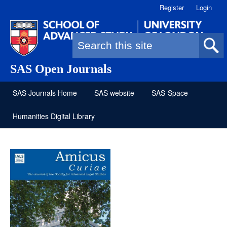
Register
Login
Search form
SAS Open Journals
SAS Journals Home
SAS website
SAS-Space
Humanities Digital Library