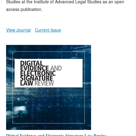
Studies at the Institute of Advanced Legal Studies as an open
access publication.
View Journal
Current Issue
Digital Evidence and Electronic Signature Law Review