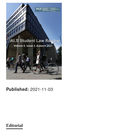
Published:
2021-11-03
Editorial