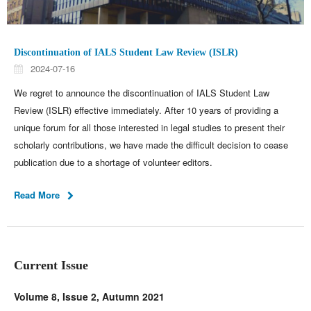
Discontinuation of IALS Student Law Review (ISLR)
2024-07-16
We regret to announce the discontinuation of IALS Student Law
Review (ISLR) effective immediately. After 10 years of providing a
unique forum for all those interested in legal studies to present their
scholarly contributions, we have made the difficult decision to cease
publication due to a shortage of volunteer editors.
Read More
Current Issue
Volume 8, Issue 2, Autumn 2021