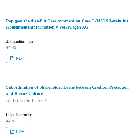
Pop goes the diesel! A Case comment on Case C‑343/19 Verein fur
Konsumenteninformation v Volkswagen AG
Jacqueline Lee
40-43
PDF
Subordination of Shareholder Loans between Creditor Protection
and Rescue Culture
An Escapable Tension?
Luigi Pecorella
44-57
PDF