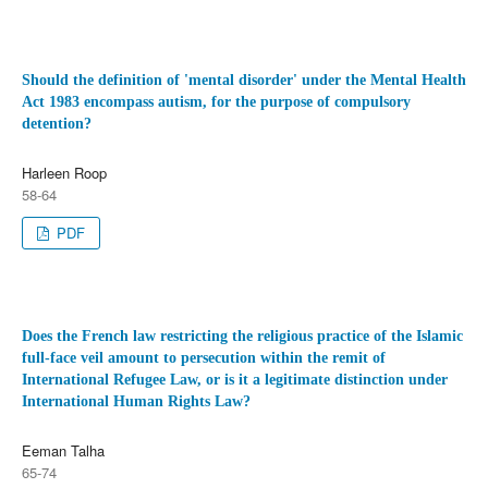
Should the definition of 'mental disorder' under the Mental Health
Act 1983 encompass autism, for the purpose of compulsory
detention?
Harleen Roop
58-64
PDF
Does the French law restricting the religious practice of the Islamic
full-face veil amount to persecution within the remit of
International Refugee Law, or is it a legitimate distinction under
International Human Rights Law?
Eeman Talha
65-74