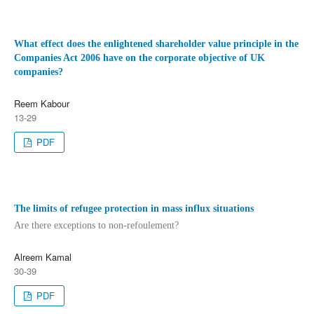
What effect does the enlightened shareholder value principle in the
Companies Act 2006 have on the corporate objective of UK
companies?
Reem Kabour
13-29
PDF
The limits of refugee protection in mass influx situations
Are there exceptions to non-refoulement?
Alreem Kamal
30-39
PDF