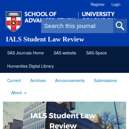
Register
Login
Search form
IALS Student Law Review
SAS Journals Home
SAS website
SAS-Space
Humanities Digital Library
Current
Archives
Announcements
Submissions
About