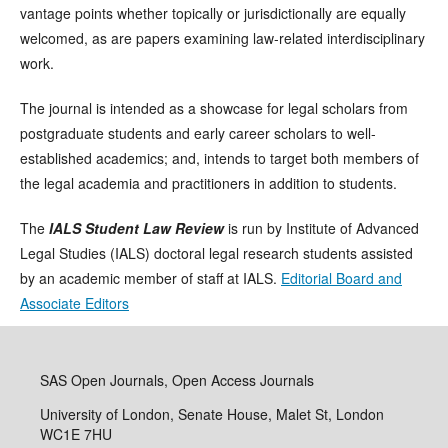
vantage points whether topically or jurisdictionally are equally
welcomed, as are papers examining law-related interdisciplinary
work.
The journal is intended as a showcase for legal scholars from
postgraduate students and early career scholars to well-
established academics; and, intends to target both members of
the legal academia and practitioners in addition to students.
The
IALS Student Law Review
is run by Institute of Advanced
Legal Studies (IALS) doctoral legal research students assisted
by an academic member of staff at IALS.
Editorial Board and
Associate Editors
SAS Open Journals, Open Access Journals
University of London, Senate House, Malet St, London
WC1E 7HU