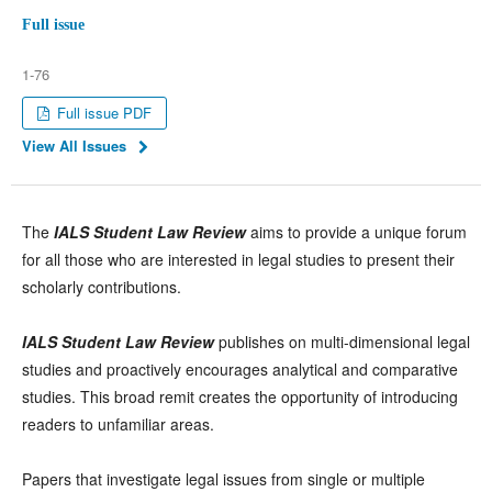
Full issue
1-76
Full issue PDF
View All Issues
The
IALS Student Law Review
aims to provide a unique forum
for all those who are interested in legal studies to present their
scholarly contributions.
IALS Student Law Review
publishes on multi-dimensional legal
studies and proactively encourages analytical and comparative
studies. This broad remit creates the opportunity of introducing
readers to unfamiliar areas.
Papers that investigate legal issues from single or multiple