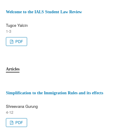
Welcome to the IALS Student Law Review
Tugce Yalcin
1-3
PDF
Articles
Simplification to the Immigration Rules and its effects
Shreevana Gurung
4-12
PDF