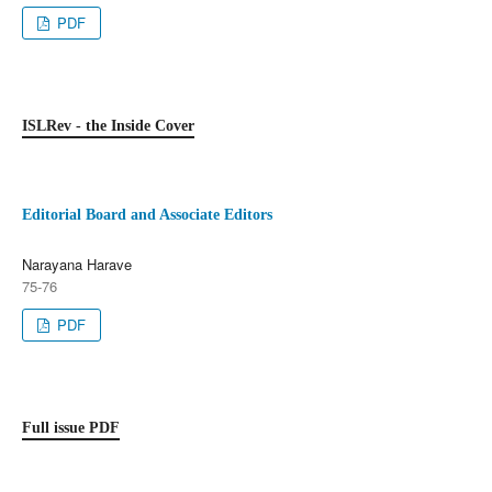
PDF
ISLRev - the Inside Cover
Editorial Board and Associate Editors
Narayana Harave
75-76
PDF
Full issue PDF