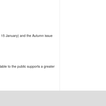
is 15 January) and the Autumn issue
lable to the public supports a greater