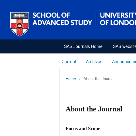
SAS Journals Home
SAS websit
Current
Archives
Announcem
Home
/
About the Journal
About the Journal
Focus and Scope