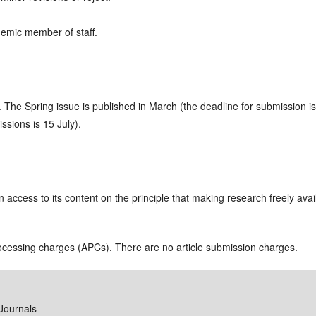
demic member of staff.
r. The Spring issue is published in March (the deadline for submission 
ssions is 15 July).
access to its content on the principle that making research freely avai
rocessing charges (APCs). There are no article submission charges.
Journals