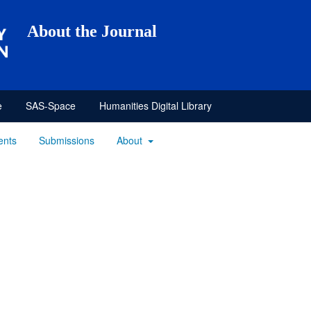
About the Journal
e
SAS-Space
Humanities Digital Library
ents
Submissions
About