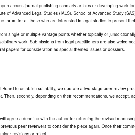
 open access journal publishing scholarly articles or developing work for
titute of Advanced Legal Studies (IALS), School of Advanced Study (SAS
forum for all those who are interested in legal studies to present their
from single or multiple vantage points whether topically or jurisdictiona
sciplinary work. Submissions from legal practitioners are also welcomed
al papers for consideration as special themed issues or dossiers.
ial Board to establish suitability, we operate a two-stage peer review proc
t. Then, secondly, depending on their recommendations, we accept, ad
 agree a deadline with the author for returning the revised manuscript
he previous peer reviewers to consider the piece again. Once their co
minor revisions or reject.