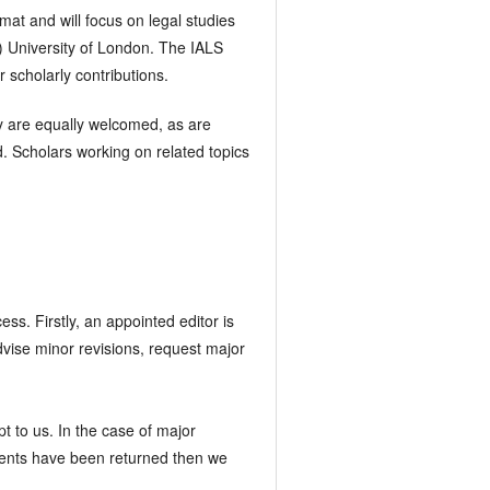
mat and will focus on legal studies
) University of London. The IALS
 scholarly contributions.
lly are equally welcomed, as are
. Scholars working on related topics
ess. Firstly, an appointed editor is
vise minor revisions, request major
 to us. In the case of major
mments have been returned then we