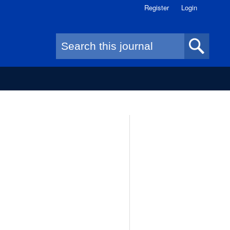
Register
Login
Search form