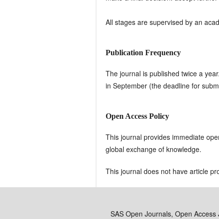
All stages are supervised by an aca
Publication Frequency
The journal is published twice a yea
in September (the deadline for submi
Open Access Policy
This journal provides immediate open 
global exchange of knowledge.
This journal does not have article p
SAS Open Journals, Open Access 