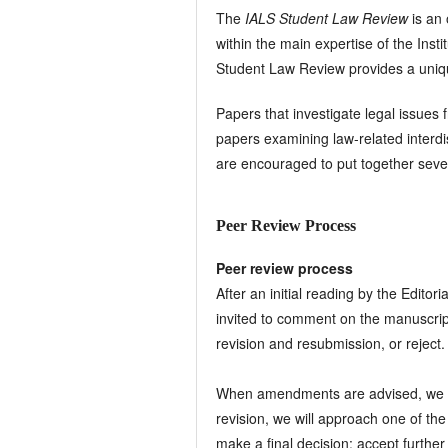
The
IALS Student Law Review
is an
within the main expertise of the Ins
Student Law Review provides a unique 
Papers that investigate legal issues 
papers examining law-related interdi
are encouraged to put together sever
Peer Review Process
Peer review process
After an initial reading by the Editor
invited to comment on the manuscrip
revision and resubmission, or reject.
When amendments are advised, we will
revision, we will approach one of t
make a final decision: accept further 