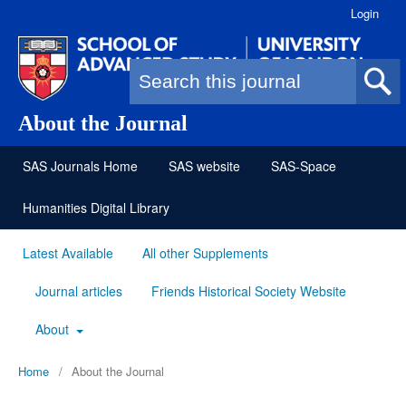
Login
Search form
About the Journal
SAS Journals Home
SAS website
SAS-Space
Humanities Digital Library
Latest Available
All other Supplements
Journal articles
Friends Historical Society Website
About
Home
/
About the Journal