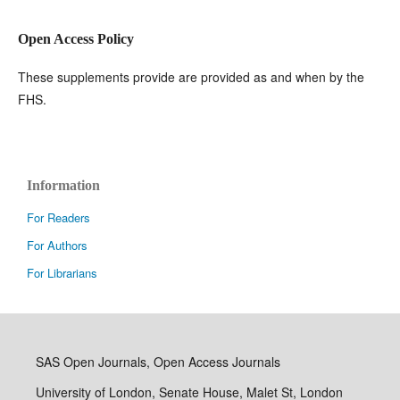
Open Access Policy
These supplements provide are provided as and when by the
FHS.
Information
For Readers
For Authors
For Librarians
SAS Open Journals, Open Access Journals
University of London, Senate House, Malet St, London