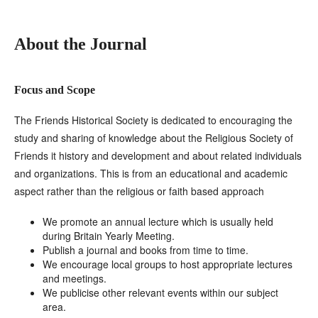
About the Journal
Focus and Scope
The Friends Historical Society is dedicated to encouraging the
study and sharing of knowledge about the Religious Society of
Friends it history and development and about related individuals
and organizations. This is from an educational and academic
aspect rather than the religious or faith based approach
We promote an annual lecture which is usually held
during Britain Yearly Meeting.
Publish a journal and books from time to time.
We encourage local groups to host appropriate lectures
and meetings.
We publicise other relevant events within our subject
area.