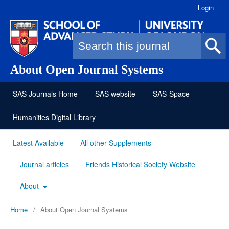
Login
Search form
About Open Journal Systems
SAS Journals Home
SAS website
SAS-Space
Humanities Digital Library
Latest Available
All other Supplements
Journal articles
Friends Historical Society Website
About
Home
/
About Open Journal Systems