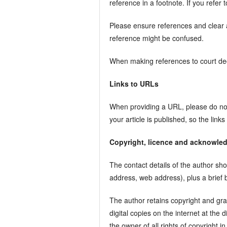
reference in a footnote. If you refer
Please ensure references and clear a
reference might be confused.
When making references to court deci
Links to URLs
When providing a URL, please do not 
your article is published, so the links
Copyright, licence and acknowle
The contact details of the author sho
address, web address), plus a brief
The author retains copyright and gran
digital copies on the internet at the 
the owner of all rights of copyright in 