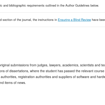
ic and bibliographic requirements outlined in the Author Guidelines below.
d section of the journal, the instructions in
Ensuring a Blind Review
have been
inal submissions from judges, lawyers, academics, scientists and tech
ns of dissertations, where the student has passed the relevant course
n authorities, registration authorities and suppliers of software and h
and items of news.