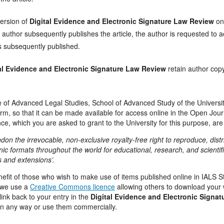
ersion of
Digital Evidence and Electronic Signature Law Review
on
author subsequently publishes the article, the author is requested to a
is subsequently published.
al Evidence and Electronic Signature Law Review
retain author copy
ute of Advanced Legal Studies, School of Advanced Study of the Universit
form, so that it can be made available for access online in the Open Jo
ce, which you are asked to grant to the University for this purpose, are
ondon the irrevocable, non-exclusive royalty-free right to reproduce, dist
nic formats throughout the world for educational, research, and scientifi
s and extensions’.
enefit of those who wish to make use of items published online in IALS
e we use a
Creative Commons licence
allowing others to download your 
ink back to your entry in the
Digital Evidence and Electronic Signa
in any way or use them commercially.