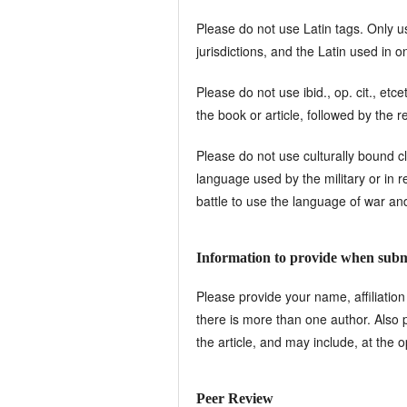
Please do not use Latin tags. Only us
jurisdictions, and the Latin used in o
Please do not use ibid., op. cit., etc
the book or article, followed by th
Please do not use culturally bound cl
language used by the military or in rela
battle to use the language of war and 
Information to provide when submi
Please provide your name, affiliation
there is more than one author. Also p
the article, and may include, at the 
Peer Review