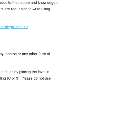
at adds to the debate and knowledge of
ors are requested to write using
nternlegal.com.au
any macros or any other form of
eadings by placing the level in
ding (C or 3). Please do not use