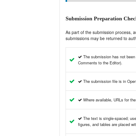
Submission Preparation Check
As part of the submission process, au
submissions may be returned to auth
The submission has not been pr
Comments to the Editor).
The submission file is in Ope
Where available, URLs for the
The text is single-spaced; uses
figures, and tables are placed wit