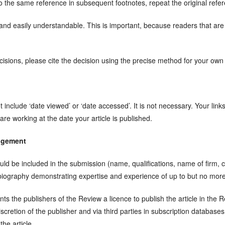
 to the same reference in subsequent footnotes, repeat the original refe
nd easily understandable. This is important, because readers that are 
sions, please cite the decision using the precise method for your own j
include ‘date viewed’ or ‘date accessed’. It is not necessary. Your lin
 are working at the date your article is published.
dgement
uld be included in the submission (name, qualifications, name of firm, c
 biography demonstrating expertise and experience of up to but no more
ts the publishers of the Review a licence to publish the article in the
discretion of the publisher and via third parties in subscription databas
the article.