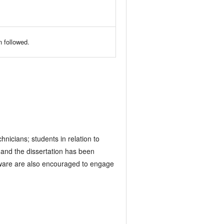
 followed.
nicians; students in relation to
 and the dissertation has been
ardware are also encouraged to engage