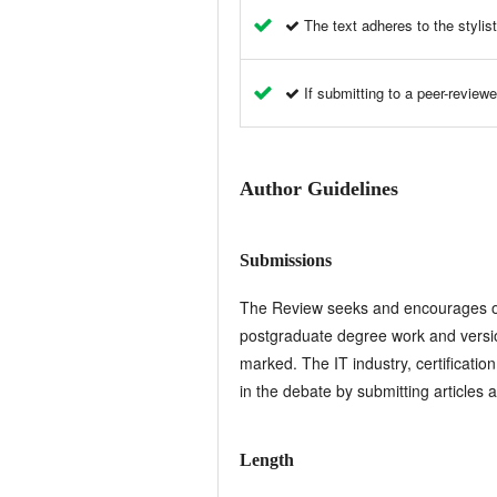
The text adheres to the stylist
If submitting to a peer-reviewe
Author Guidelines
Submissions
The Review seeks and encourages orig
postgraduate degree work and versio
marked. The IT industry, certificatio
in the debate by submitting articles 
Length