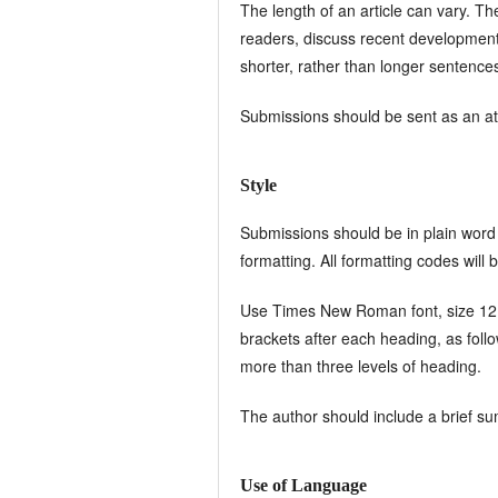
The length of an article can vary. Th
readers, discuss recent developments 
shorter, rather than longer sentence
Submissions should be sent as an at
Style
Submissions should be in plain word 
formatting. All formatting codes will
Use Times New Roman font, size 12, w
brackets after each heading, as foll
more than three levels of heading.
The author should include a brief s
Use of Language