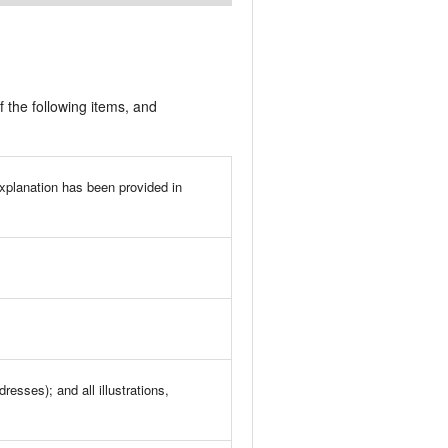
f the following items, and
explanation has been provided in
esses); and all illustrations,