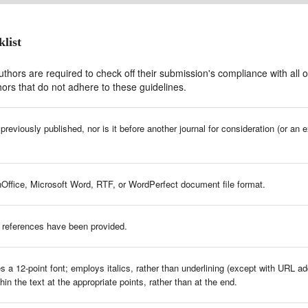
list
thors are required to check off their submission's compliance with all o
ors that do not adhere to these guidelines.
eviously published, nor is it before another journal for consideration (or an 
nOffice, Microsoft Word, RTF, or WordPerfect document file format.
 references have been provided.
 a 12-point font; employs italics, rather than underlining (except with URL addr
hin the text at the appropriate points, rather than at the end.