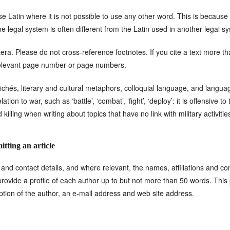
e Latin where it is not possible to use any other word. This is because
ne legal system is often different from the Latin used in another legal s
etera. Please do not cross-reference footnotes. If you cite a text more th
e relevant page number or page numbers.
ichés, literary and cultural metaphors, colloquial language, and languag
tion to war, such as ‘battle’, ‘combat’, ‘fight’, ‘deploy’: it is offensive t
killing when writing about topics that have no link with military activitie
tting an article
 and contact details, and where relevant, the names, affiliations and cont
rovide a profile of each author up to but not more than 50 words. This pr
option of the author, an e-mail address and web site address.