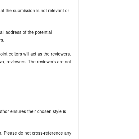
hat the submission is not relevant or
il address of the potential
rs.
nt editors will act as the reviewers.
two, reviewers. The reviewers are not
author ensures their chosen style is
m. Please do not cross-reference any