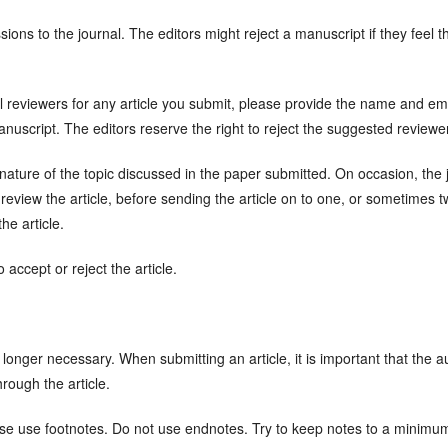
ions to the journal. The editors might reject a manuscript if they feel t
 reviewers for any article you submit, please provide the name and ema
uscript. The editors reserve the right to reject the suggested reviewe
ure of the topic discussed in the paper submitted. On occasion, the joi
 review the article, before sending the article on to one, or sometimes 
he article.
 accept or reject the article.
o longer necessary. When submitting an article, it is important that the 
hrough the article.
se use footnotes. Do not use endnotes. Try to keep notes to a minimu