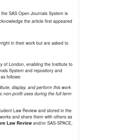
 the SAS Open Journals System is
cknowledge the article first appeared
right in their work but are asked to
y of London, enabling the Institute to
urnals System and repository and
 as follows:
ribute, display, and perform this work
c non-profit uses during the full term
 Student Law Review and stored in the
works and share them with others as
ture Law Review
and/or SAS-SPACE,