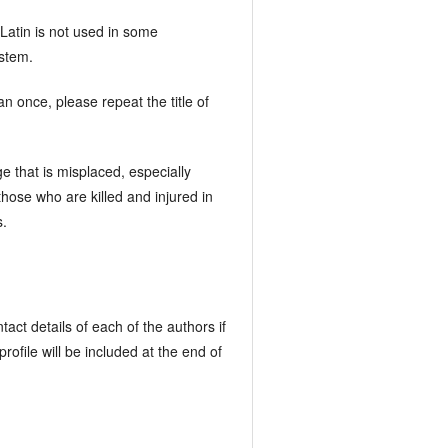
 Latin is not used in some
ystem.
an once, please repeat the title of
e that is misplaced, especially
o those who are killed and injured in
s.
act details of each of the authors if
ofile will be included at the end of