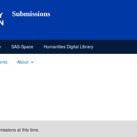
Submissions
e
SAS-Space
Humanities Digital Library
ents
About
missions at this time.