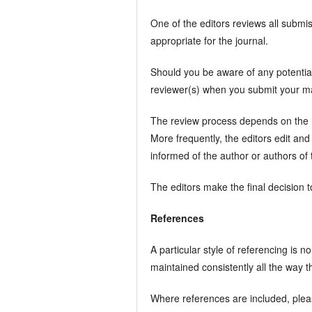
One of the editors reviews all submiss
appropriate for the journal.
Should you be aware of any potential
reviewer(s) when you submit your man
The review process depends on the nat
More frequently, the editors edit and
informed of the author or authors of t
The editors make the final decision to
References
A particular style of referencing is n
maintained consistently all the way t
Where references are included, plea