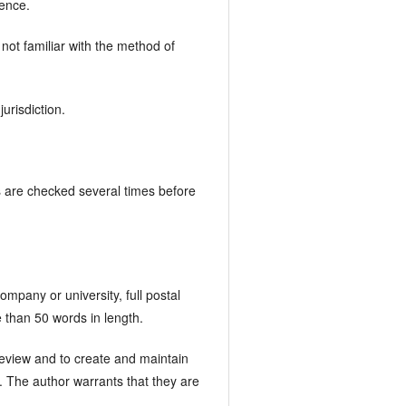
rence.
not familiar with the method of
urisdiction.
ks are checked several times before
ompany or university, full postal
 than 50 words in length.
 Review and to create and maintain
es. The author warrants that they are