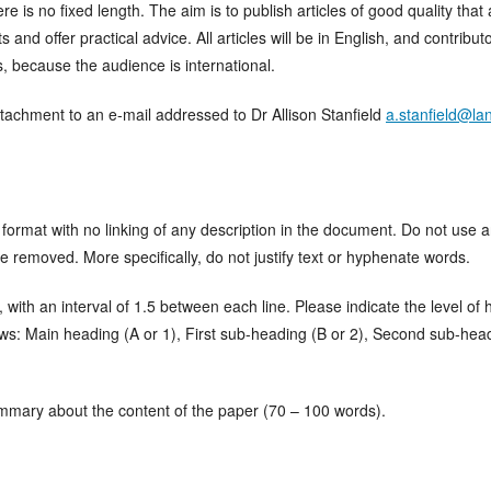
ere is no fixed length. The aim is to publish articles of good quality th
and offer practical advice. All articles will be in English, and contribut
s, because the audience is international.
tachment to an e-mail addressed to Dr Allison Stanfield
a.stanfield@la
format with no linking of any description in the document. Do not use 
 be removed. More specifically, do not justify text or hyphenate words.
ith an interval of 1.5 between each line. Please indicate the level of h
ows: Main heading (A or 1), First sub-heading (B or 2), Second sub-hea
ummary about the content of the paper (70 – 100 words).