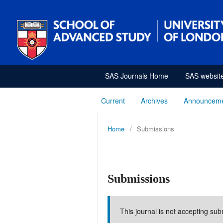
SAS Journals Home
SAS websit
Current
Archives
Announcem
Home
/
Submissions
Submissions
This journal is not accepting sub