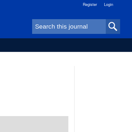
Register
Login
Search form