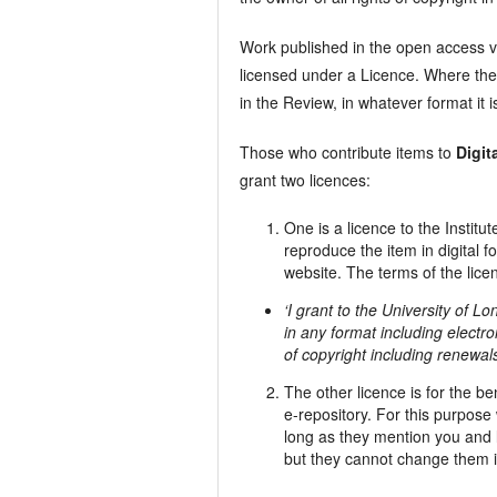
Work published in the open access v
licensed under a Licence. Where the 
in the Review, in whatever format it 
Those who contribute items to
Digit
grant two licences:
One is a licence to the Instit
reproduce the item in digital 
website. The terms of the licen
‘I grant to the University of L
in any format including electro
of copyright including renewal
The other licence is for the b
e-repository. For this purpos
long as they mention you and l
but they cannot change them 