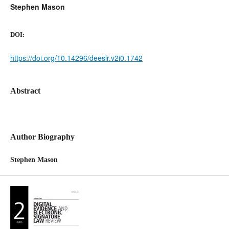
Stephen Mason
DOI:
https://doi.org/10.14296/deeslr.v2i0.1742
Abstract
Author Biography
Stephen Mason