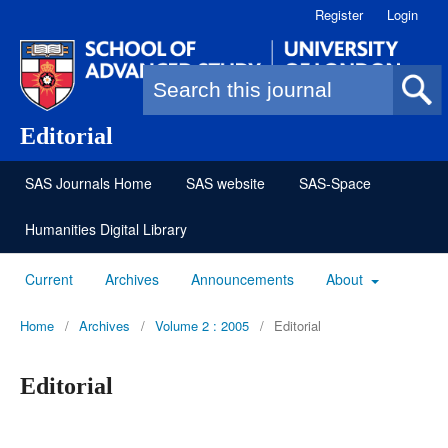
Register
Login
Search form
Editorial
SAS Journals Home
SAS website
SAS-Space
Humanities Digital Library
Current
Archives
Announcements
About
Home
/
Archives
/
Volume 2 : 2005
/
Editorial
Editorial