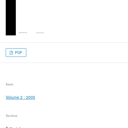
PDF
Issue
Volume 2 : 2005
Section