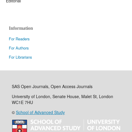
Editorial
Information
For Readers
For Authors
For Librarians
SAS Open Journals, Open Access Journals
University of London, Senate House, Malet St, London
WC1E 7HU
©
School of Advanced Study