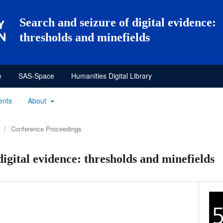
Search and seizure of digital evidence:
thresholds and minefields
e
SAS-Space
Humanities Digital Library
ents
About
/
Conference Proceedings
digital evidence: thresholds and minefields