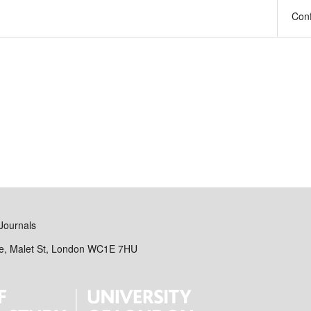
Con
Journals
se, Malet St, London WC1E 7HU