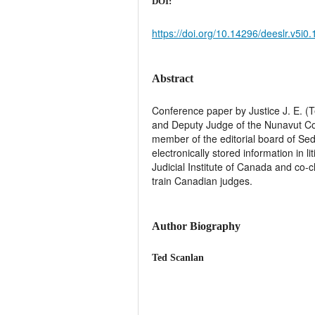
DOI:
https://doi.org/10.14296/deeslr.v5i0
Abstract
Conference paper by Justice J. E. (
and Deputy Judge of the Nunavut Cour
member of the editorial board of Se
electronically stored information in l
Judicial Institute of Canada and co-
train Canadian judges.
Author Biography
Ted Scanlan