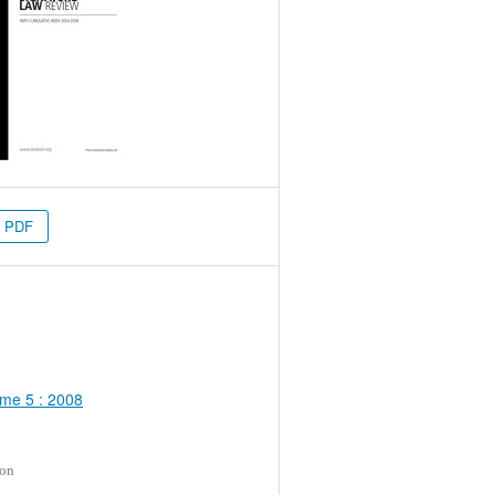
PDF
me 5 : 2008
ion