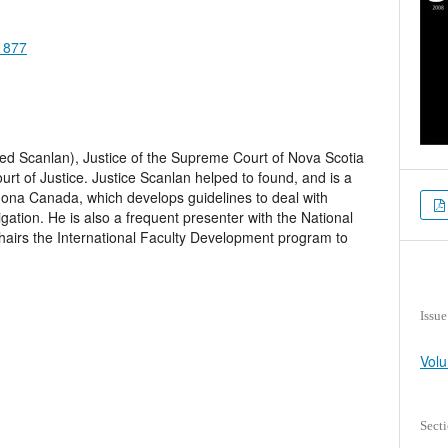
.1877
Ted Scanlan), Justice of the Supreme Court of Nova Scotia
t of Justice. Justice Scanlan helped to found, and is a
dona Canada, which develops guidelines to deal with
itigation. He is also a frequent presenter with the National
chairs the International Faculty Development program to
Issue
Volu
Sect