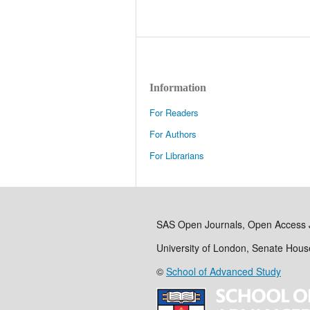
Information
For Readers
For Authors
For Librarians
SAS Open Journals, Open Access 
University of London, Senate Hou
©
School of Advanced Study