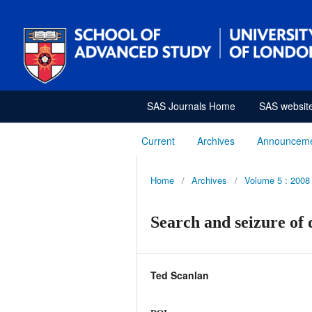
SAS Journals Home
SAS websit
Current
Archives
Announcem
Home
/
Archives
/
Volume 5 : 2008
Search and seizure of 
Ted Scanlan