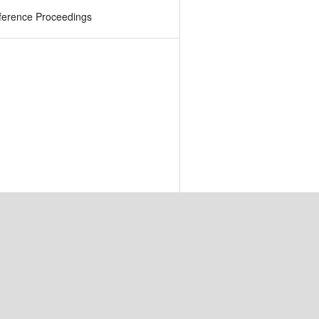
ference Proceedings