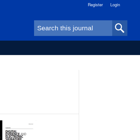
Register
Login
Search form