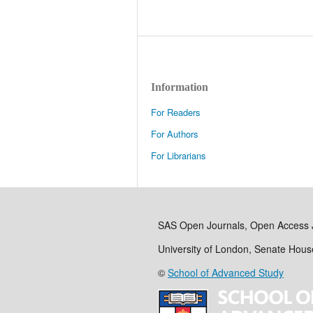
Information
For Readers
For Authors
For Librarians
SAS Open Journals, Open Access 
University of London, Senate Hou
©
School of Advanced Study