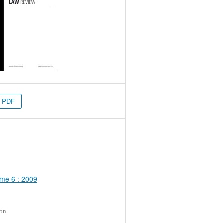
PDF
me 6 : 2009
ion