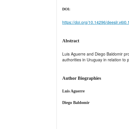
DOI:
https://doi.org/10.14296/deeslr.v6i0
Abstract
Luis Aguerre and Diego Baldomir provi
authorities in Uruguay in relation to
Author Biographies
Luis Aguerre
Diego Baldomir