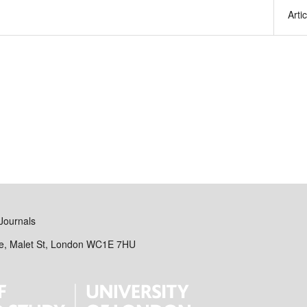
Arti
Journals
se, Malet St, London WC1E 7HU