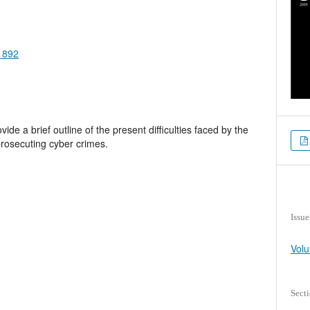
.1892
de a brief outline of the present difficulties faced by the
 prosecuting cyber crimes.
Issue
Volu
Sect