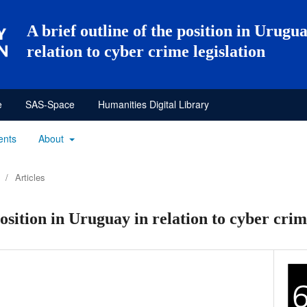
A brief outline of the position in Urugua
relation to cyber crime legislation
e
SAS-Space
Humanities Digital Library
ents
About
/
Articles
position in Uruguay in relation to cyber crim