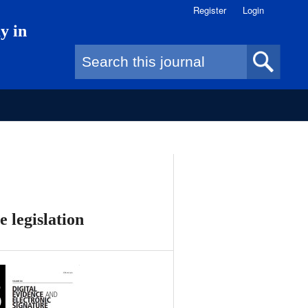
Register
Login
y in
Search form
e legislation