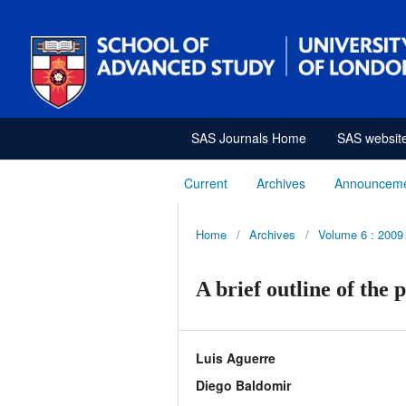
SAS Journals Home
SAS websit
Current
Archives
Announcem
Home
/
Archives
/
Volume 6 : 2009
A brief outline of the 
Luis Aguerre
Diego Baldomir