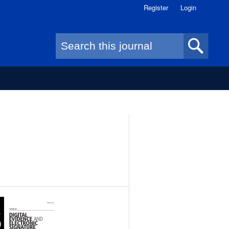
Register
Login
Search form