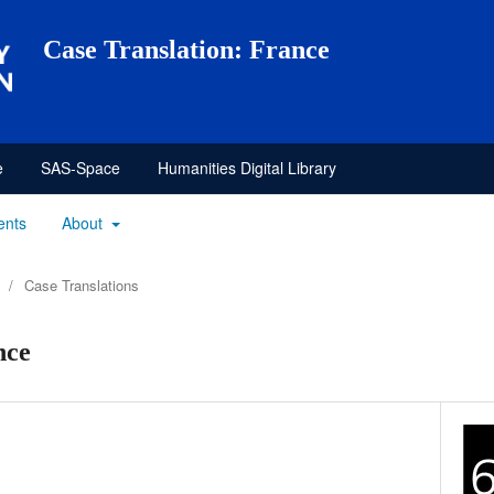
Case Translation: France
e
SAS-Space
Humanities Digital Library
ents
About
/
Case Translations
nce