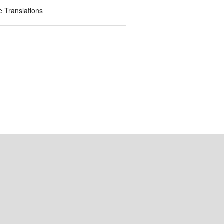
 Translations