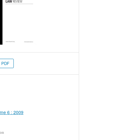
PDF
me 6 : 2009
ion