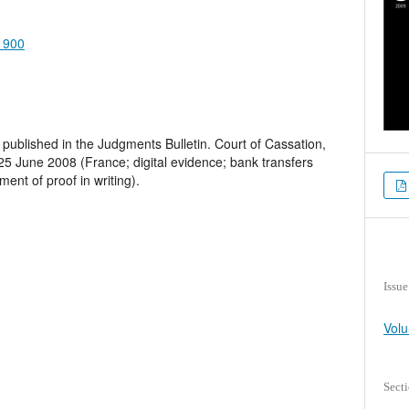
.1900
published in the Judgments Bulletin. Court of Cassation,
 25 June 2008 (France; digital evidence; bank transfers
ent of proof in writing).
Issue
Volu
Sect