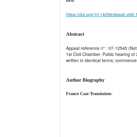
DOI:
https://doi.org/10.14296/deeslr.v6i0
Abstract
Appeal reference n° : 07-12545 (Not 
1st Civil Chamber. Public hearing of
written in identical terms; commencem
Author Biography
France Case Translation: