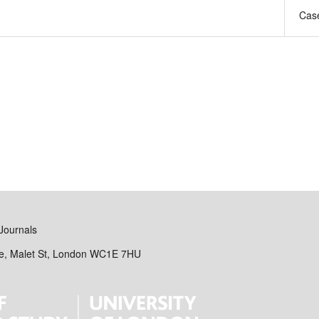
Case
Journals
se, Malet St, London WC1E 7HU