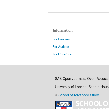
Information
For Readers
For Authors
For Librarians
SAS Open Journals, Open Access 
University of London, Senate Hou
©
School of Advanced Study