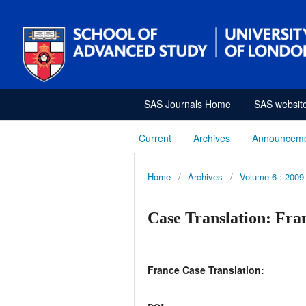
SAS Journals Home
SAS websit
Current
Archives
Announcem
Home
/
Archives
/
Volume 6 : 2009
Case Translation: Fra
France Case Translation: