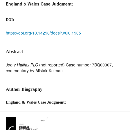
England & Wales Case Judgment:
DOI:
https://doi.org/10.14296/deeslr.v6i0.1905
Abstract
Job v Halifax PLC
(not reported) Case number 7BQ00307,
commentary by Alistair Kelman.
Author Biography
England & Wales Case Judgment: