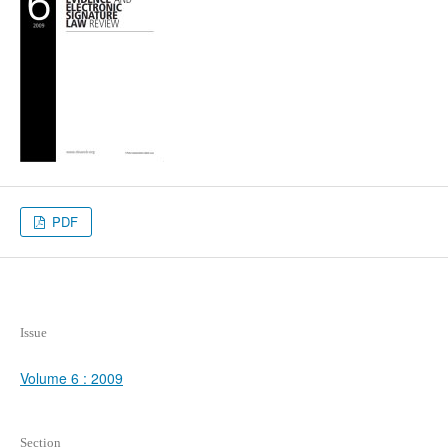
PDF
Issue
Volume 6 : 2009
Section