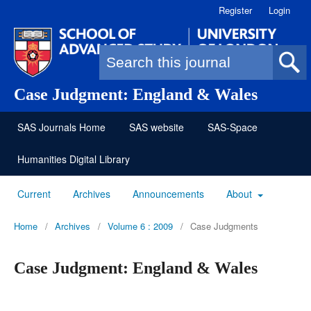
Register
Login
Search form
Case Judgment: England & Wales
SAS Journals Home
SAS website
SAS-Space
Humanities Digital Library
Current
Archives
Announcements
About
Home
/
Archives
/
Volume 6 : 2009
/
Case Judgments
Case Judgment: England & Wales