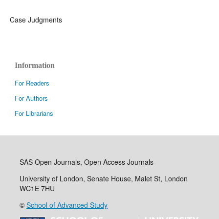
Case Judgments
Information
For Readers
For Authors
For Librarians
SAS Open Journals, Open Access Journals
University of London, Senate House, Malet St, London
WC1E 7HU
©
School of Advanced Study