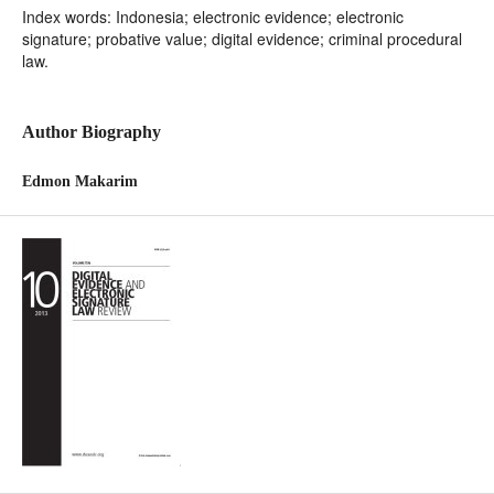
Index words: Indonesia; electronic evidence; electronic
signature; probative value; digital evidence; criminal procedural
law.
Author Biography
Edmon Makarim