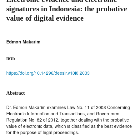
signatures in Indonesia: the probative
value of digital evidence
Edmon Makarim
DOI:
https://doi.org/10.14296/deeslr.v10i0.2033
Abstract
Dr. Edmon Makarim examines Law No. 11 of 2008 Concerning
Electronic Information and Transactions, and Government
Regulation No. 82 of 2012, together dealing with the probative
value of electronic data, which is classified as the best evidence
for the purpose of legal proceedings.