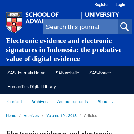
Register
Login
Search form
Electronic evidence and electronic
signatures in Indonesia: the probative
value of digital evidence
SAS Journals Home
SAS website
SAS-Space
Humanities Digital Library
Current
Archives
Announcements
About
Home
/
Archives
/
Volume 10 : 2013
/
Articles
Electronic evidence and electronic