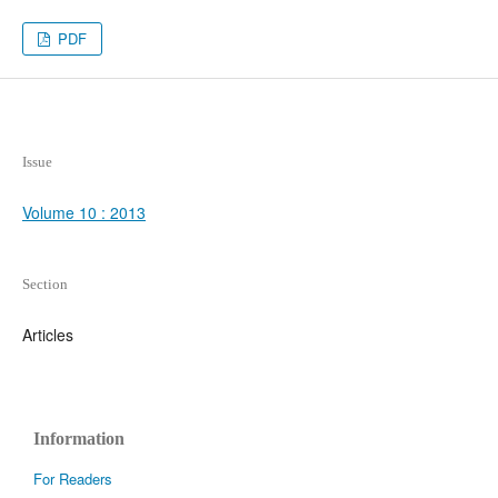
PDF
Issue
Volume 10 : 2013
Section
Articles
Information
For Readers